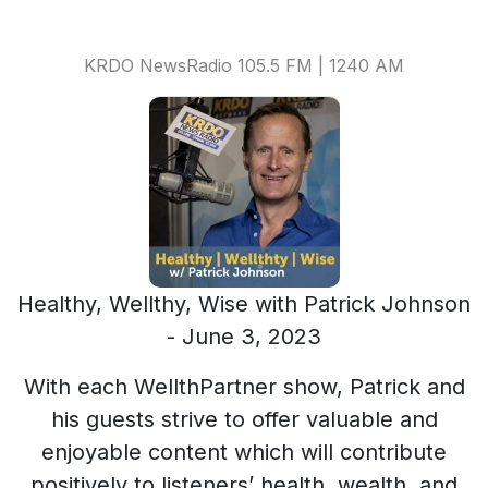
KRDO NewsRadio 105.5 FM | 1240 AM
Healthy, Wellthy, Wise with Patrick Johnson
- June 3, 2023
With each WellthPartner show, Patrick and
his guests strive to offer valuable and
enjoyable content which will contribute
positively to listeners’ health, wealth, and