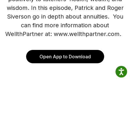
wisdom. In this episode, Patrick and Roger
Siverson go in depth about annuities. You
can find more information about
WellthPartner at: www.wellthpartner.com.
Open App to Download