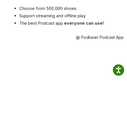
Choose from 500,000 shows
Support streaming and offline play
The best Podcast app
everyone can use!
@ Podbean Podcast App