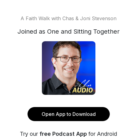
A Faith Walk with Chas & Joni Stevenson
Joined as One and Sitting Together
Open App to Download
Try our
free Podcast App
for Android