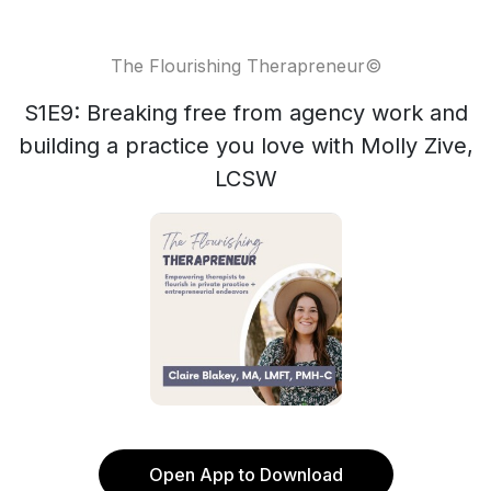
The Flourishing Therapreneur©
S1E9: Breaking free from agency work and
building a practice you love with Molly Zive,
LCSW
Open App to Download