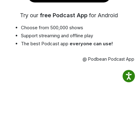
Try our
free Podcast App
for Android
Choose from 500,000 shows
Support streaming and offline play
The best Podcast app
everyone can use!
@ Podbean Podcast App