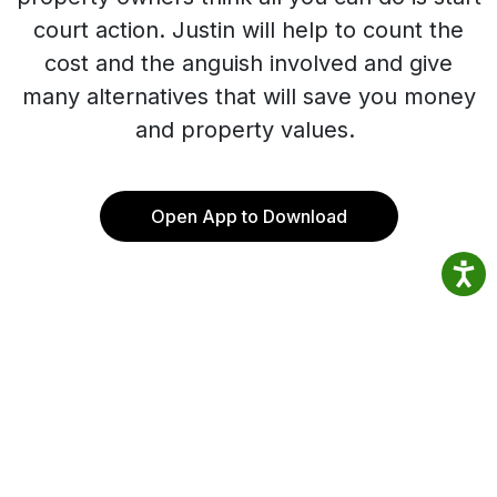
court action. Justin will help to count the
cost and the anguish involved and give
many alternatives that will save you money
and property values.
Open App to Download