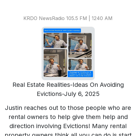
KRDO NewsRadio 105.5 FM | 1240 AM
Real Estate Realities-Ideas On Avoiding
Evictions-July 6, 2025
Justin reaches out to those people who are
rental owners to help give them help and
direction involving Evictions! Many rental
property owners think all you can do is start