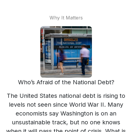
Why It Matters
Who’s Afraid of the National Debt?
The United States national debt is rising to
levels not seen since World War II. Many
economists say Washington is on an
unsustainable track, but no one knows
when it will pass the point of crisis. What is