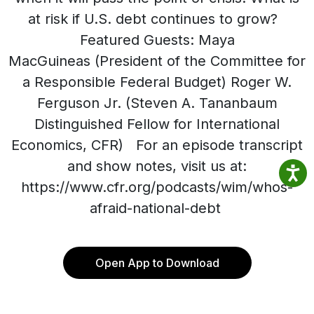
at risk if U.S. debt continues to grow?
Featured Guests: Maya
MacGuineas (President of the Committee for
a Responsible Federal Budget) Roger W.
Ferguson Jr. (Steven A. Tananbaum
Distinguished Fellow for International
Economics, CFR) For an episode transcript
and show notes, visit us at:
https://www.cfr.org/podcasts/wim/whos-
afraid-national-debt
Open App to Download