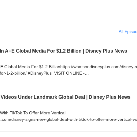
All Episo
 In A+E Global Media For $1.2 Billion | Disney Plus News
+E Global Media For $1.2 Billionhttps://whatsondisneyplus.com/disney-s
-for-1-2-billion/ #DisneyPlus VISIT ONLINE -
om If you enjoy my content, please consider supporting me by becom
little as $5 a month and get access to exclusive content and much 
nnel/UC99lFugkkvslALTl_RLVn_Q/join FOLLOW ON TWITTER -
 Videos Under Landmark Global Deal | Disney Plus News
sNews FOLLOW ON INSTAGRAM - http://instagram.com/WhatsOnDisney
cebook.com/WhatsOnDisneyPlus
ith TikTok To Offer More Vertical
.com/disney-signs-new-global-deal-with-tiktok-to-offer-more-vertical-vi
tp://www.WhatsOnDisneyPlus.com If you enjoy my content, please
ming a YouTube Channel Member for as little as $5 a month and get a