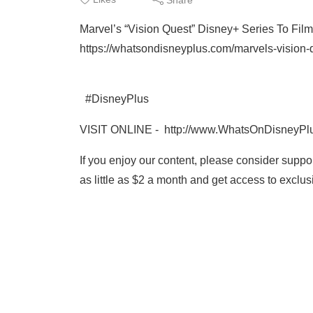
Marvel’s “Vision Quest” Disney+ Series To Film
https://whatsondisneyplus.com/marvels-vision-qu
#DisneyPlus
VISIT ONLINE - http://www.WhatsOnDisneyPl
If you enjoy our content, please consider supp
as little as $2 a month and get access to excl