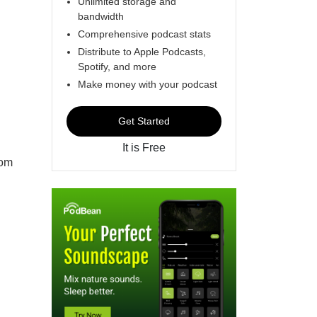
Unlimited storage and
bandwidth
Comprehensive podcast stats
Distribute to Apple Podcasts,
Spotify, and more
Make money with your podcast
Get Started
It is Free
rom