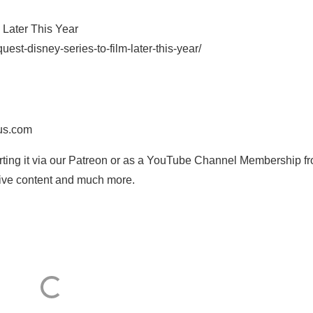
 Later This Year
est-disney-series-to-film-later-this-year/
us.com
orting it via our Patreon or as a YouTube Channel Membership f
usive content and much more.