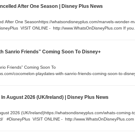
 more. https://www.youtube.com/channel/UC99lFugkkvslALTl_RLVn_Q/j
celled After One Season | Disney Plus News
/Twitter.com/DisneyPlusNews FOLLOW ON INSTAGRAM -
DisneyPlus LIKE ON FACEBOOK - http://facebook.com/WhatsOnDisney
ed After One Seasonhttps://whatsondisneyplus.com/marvels-wonder-m
DisneyPlus VISIT ONLINE - http://www.WhatsOnDisneyPlus.com If you
der supporting me by becoming a YouTube Channel Member for as little
exclusive content and much more.
nnel/UC99lFugkkvslALTl_RLVn_Q/join FOLLOW ON TWITTER -
h Sanrio Friends” Coming Soon To Disney+
sNews FOLLOW ON INSTAGRAM - http://instagram.com/WhatsOnDisney
cebook.com/WhatsOnDisneyPlus
rio Friends” Coming Soon To
us.com/cocomelon-playdates-with-sanrio-friends-coming-soon-to-disn
tp://www.WhatsOnDisneyPlus.com If you enjoy my content, please con
uTube Channel Member for as little as $5 a month and get access to
re. https://www.youtube.com/channel/UC99lFugkkvslALTl_RLVn_Q/joi
In August 2026 (UK/Ireland) | Disney Plus News
/Twitter.com/DisneyPlusNews FOLLOW ON INSTAGRAM -
DisneyPlus LIKE ON FACEBOOK - http://facebook.com/WhatsOnDisney
gust 2026 (UK/Ireland)https://whatsondisneyplus.com/whats-coming-t
and/ #DisneyPlus VISIT ONLINE - http://www.WhatsOnDisneyPlus.com 
onsider supporting me by becoming a YouTube Channel Member for as li
to exclusive content and much more.