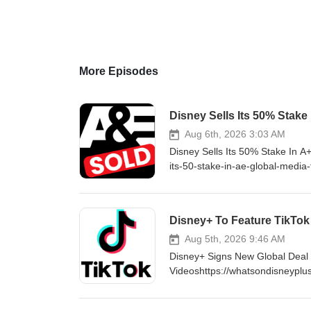
More Episodes
Disney Sells Its 50% Stake
Aug 6th, 2026 3:03 AM
Disney Sells Its 50% Stake In A
its-50-stake-in-ae-global-media
http://www.WhatsOnDisneyPlus.c
YouTube Channel Member for as 
https://www.youtube.com/cha
Disney+ To Feature TikTok
http://Twitter.com/DisneyPlu
LIKE ON FACEBOOK - http://fa
Aug 5th, 2026 9:46 AM
Disney+ Signs New Global Deal W
Videoshttps://whatsondisneyplus
#DisneyPlus VISIT ONLINE - ht
consider supporting me by beco