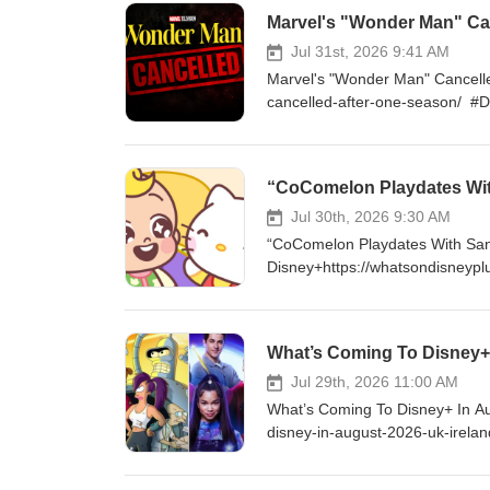
to exclusive content and much
Marvel's "Wonder Man" Can
FOLLOW ON TWITTER - http:/
http://instagram.com/WhatsOn
Jul 31st, 2026 9:41 AM
Marvel's "Wonder Man" Cancell
cancelled-after-one-season/ #
enjoy my content, please consi
$5 a month and get access to 
https://www.youtube.com/cha
“CoComelon Playdates Wit
http://Twitter.com/DisneyPlu
LIKE ON FACEBOOK - http://fa
Jul 30th, 2026 9:30 AM
“CoComelon Playdates With San
Disney+https://whatsondisneypl
#DisneyPlus VISIT ONLINE - ht
supporting me by becoming a Yo
exclusive content and much mo
What’s Coming To Disney+ 
FOLLOW ON TWITTER - http:/
http://instagram.com/WhatsOn
Jul 29th, 2026 11:00 AM
What’s Coming To Disney+ In Au
disney-in-august-2026-uk-irel
you enjoy my content, please c
as $5 a month and get access 