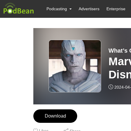
Podcasting
Advertisers
Enterprise
What’s 
Marv
Disn
This
2024-04
Download
Likes
Share