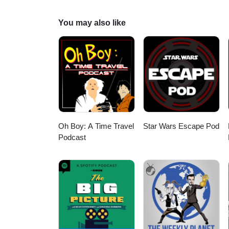
https://www.youtube.com/cha
http://Twitter.com/DisneyPlu
You may also like
LIKE ON FACEBOOK - http://fa
Oh Boy: A Time Travel
Star Wars Escape Pod
Podcast