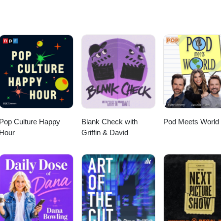
nnel/UC99lFugkkvslALTl_RLVn_Q/join FOLLOW ON TWITTER -
sNews FOLLOW ON INSTAGRAM - http://instagram.com/WhatsOnDisney
cebook.com/WhatsOnDisneyPlus
Pop Culture Happy
Blank Check with
Pod Meets World
Hour
Griffin & David