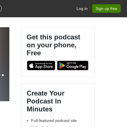
Log in
Sign up free
Get this podcast
on your phone,
Free
s
Create Your
Podcast In
Minutes
Full-featured podcast site