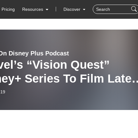
Pricing
Resources
Discover
On Disney Plus Podcast
el’s “Vision Quest”
ey+ Series To Film Later
 Year | Disney Plus New
-19