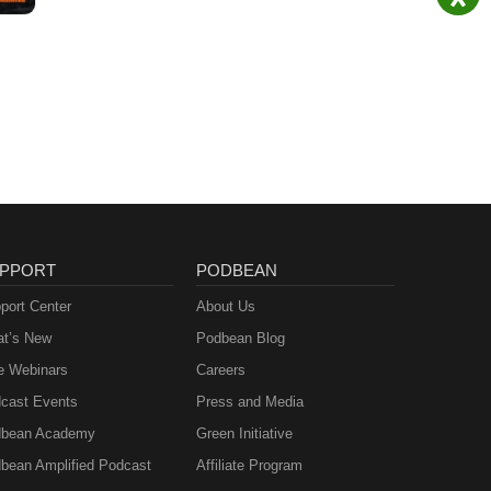
PPORT
PODBEAN
port Center
About Us
t’s New
Podbean Blog
e Webinars
Careers
cast Events
Press and Media
bean Academy
Green Initiative
bean Amplified Podcast
Affiliate Program