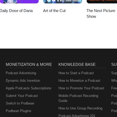
Daily Dose of Dana
Art of the Cut
The Next Picture
Show
MONETIZATION & MORE
KNOWLEDGE BASE
SU
Podcast Advertising
How to Start a Podcast
Sup
Dynamic Ads Insertion
How to Monetize a Podcast
Wha
Apple Podcasts Subscriptions
How to Promote Your Podcast
Fre
Submit Your Podcast
Mobile Podcast Recording
Pod
Guide
Switch to Podbean
Pod
How to Use Group Recording
Podbean Plugins
Pod
Podcast Advertising 101