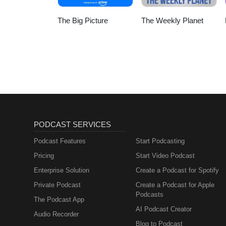
The Big Picture
The Weekly Planet
PODCAST SERVICES
Podcast Features
Start Podcasting
Pricing
Start Video Podcast
Enterprise Solution
Create a Podcast for Spotify
Private Podcast
Create a Podcast for Apple
Podcasts
The Podcast App
AI Podcast Creator
Audio Recorder
Blog to Podcast