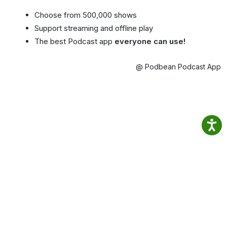
Choose from 500,000 shows
Support streaming and offline play
The best Podcast app
everyone can use!
@ Podbean Podcast App