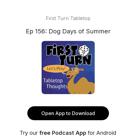
First Turn Tabletop
Ep 156: Dog Days of Summer
Open App to Download
Try our
free Podcast App
for Android