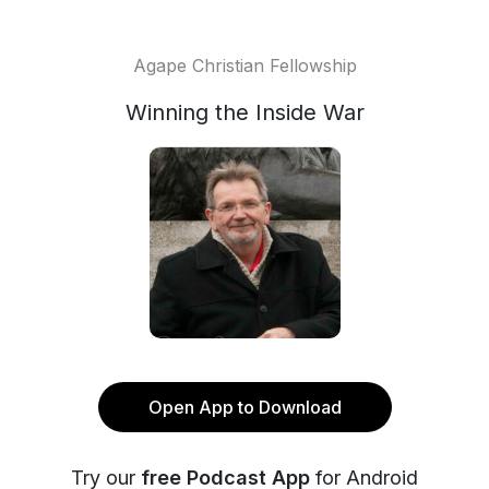
Agape Christian Fellowship
Winning the Inside War
Open App to Download
Try our
free Podcast App
for Android