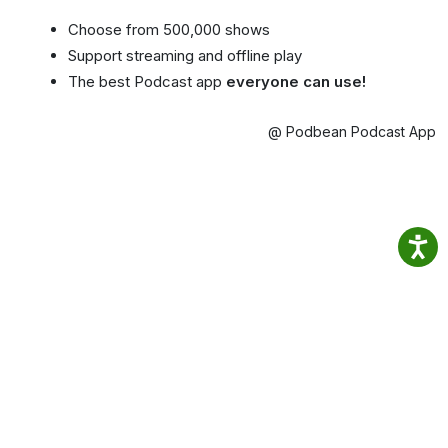
Choose from 500,000 shows
Support streaming and offline play
The best Podcast app
everyone can use!
@ Podbean Podcast App