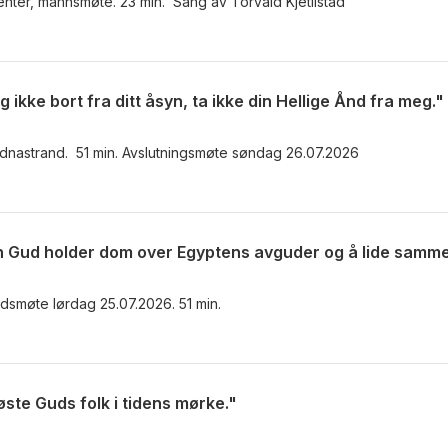
nter, mannsmøte. 23 min. Sang av Torvald Kjetilstad
ikke bort fra ditt åsyn, ta ikke din Hellige Ånd fra meg."
udnastrand. 51 min. Avslutningsmøte søndag 26.07.2026
dsmøte lørdag 25.07.2026. 51 min.
øste Guds folk i tidens mørke."