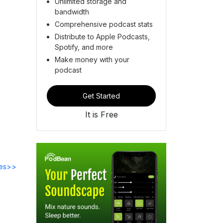
Unlimited storage and
bandwidth
Comprehensive podcast stats
Distribute to Apple Podcasts,
Spotify, and more
Make money with your
podcast
Get Started
It is Free
des>>