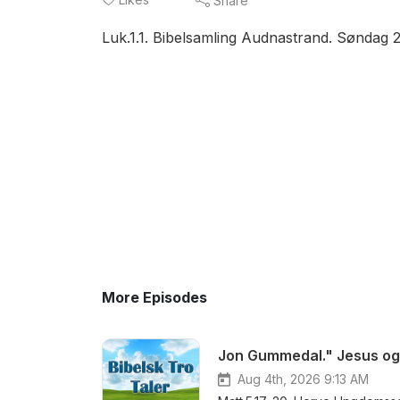
Share
Luk.1.1. Bibelsamling Audnastrand. Søndag 
More Episodes
Jon Gummedal." Jesus og 
Aug 4th, 2026 9:13 AM