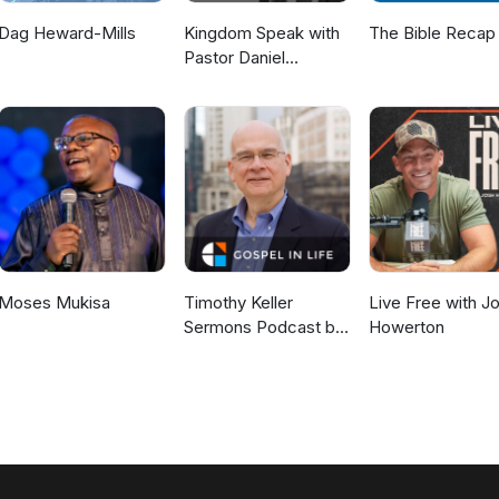
Dag Heward-Mills
Kingdom Speak with
The Bible Recap
Pastor Daniel
McKillop
Moses Mukisa
Timothy Keller
Live Free with J
Sermons Podcast by
Howerton
Gospel in Life