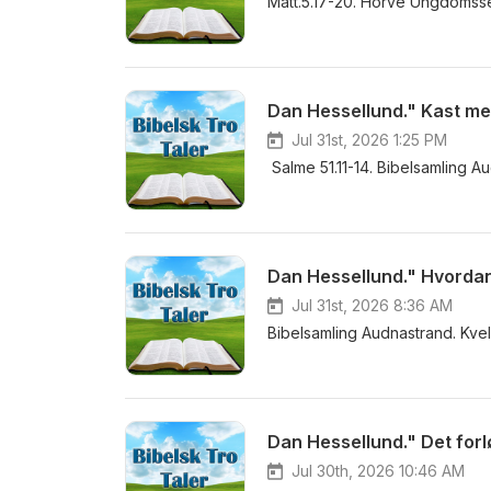
Matt.5.17-20. Horve Ungdomsse
Dan Hessellund." Kast meg 
Jul 31st, 2026 1:25 PM
Salme 51.11-14. Bibelsamling A
Jul 31st, 2026 8:36 AM
Bibelsamling Audnastrand. Kvel
Dan Hessellund." Det forl
Jul 30th, 2026 10:46 AM