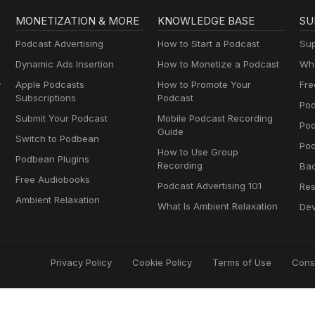
MONETIZATION & MORE
KNOWLEDGE BASE
SU
Podcast Advertising
How to Start a Podcast
Sup
Dynamic Ads Insertion
How to Monetize a Podcast
Wha
y
Apple Podcasts
How to Promote Your
Fre
Subscriptions
Podcast
Pod
Submit Your Podcast
Mobile Podcast Recording
Po
Guide
Switch to Podbean
Pod
How to Use Group
Podbean Plugins
Recording
Ba
Free Audiobooks
Podcast Advertising 101
Res
Ambient Relaxation
What Is Ambient Relaxation
Dev
Privacy Policy
Cookie Policy
Terms of Use
Cons