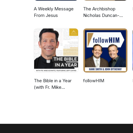
A Weekly Message
The Archbishop
From Jesus
Nicholas Duncan-
Williams Podcast
The Bible in a Year
followHIM
(with Fr. Mike
Schmitz)