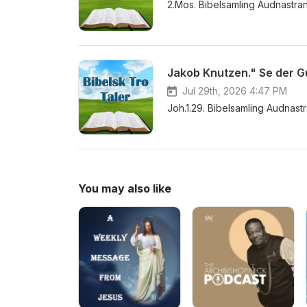
2.Mos. Bibelsamling Audnastra
Jakob Knutzen." Se der G
Jul 29th, 2026 4:47 PM
Joh.1.29. Bibelsamling Audnast
You may also like