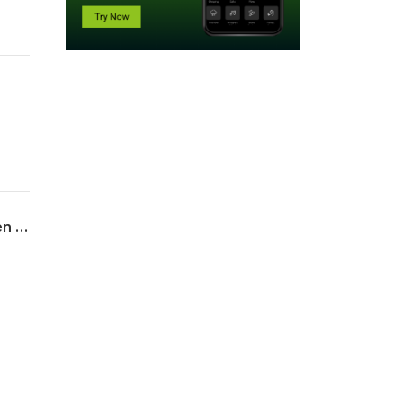
Dan Hessellund." Hvordan Gud holder dom over Egyptens avguder og å lide sammen med Guds folk."