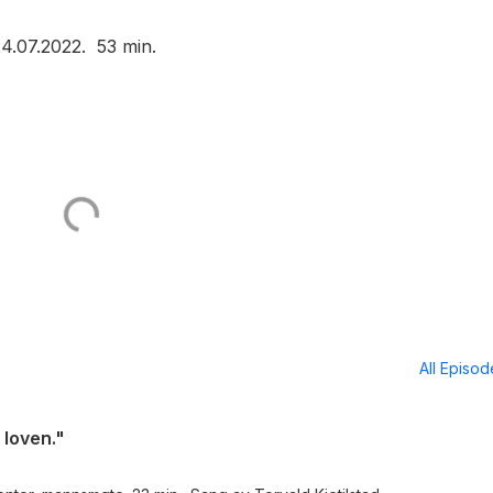
24.07.2022. 53 min.
All Episo
loven."