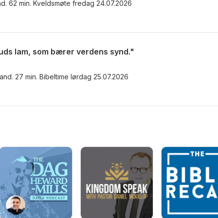
nd. 62 min. Kveldsmøte fredag 24.07.2026
uds lam, som bærer verdens synd."
rand. 27 min. Bibeltime lørdag 25.07.2026