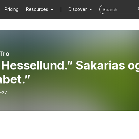
Pricing
Resources
Discover
 Tro
Hessellund.” Sakarias o
abet.”
-27