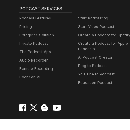
PODCAST SERVICES
Podcast Features
Start Podcasting
Pricing
Start Video Podcast
Enterprise Solution
Create a Podcast for Spotif
Private Podcast
Create a Podcast for Apple
Podcasts
The Podcast App
AI Podcast Creator
Audio Recorder
Blog to Podcast
Remote Recording
YouTube to Podcast
Podbean AI
Education Podcast