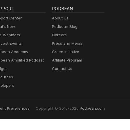
PPORT
PODBEAN
port Center
About Us
t’s New
Podbean Blog
e Webinars
Careers
cast Events
Press and Media
dbean Academy
Green Initiative
bean Amplified Podcast
Affiliate Program
dges
Contact Us
ources
elopers
ent Preferences
Copyright © 2015-2026
Podbean.com