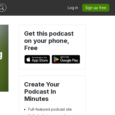
Log in
Sign up free
Get this podcast
on your phone,
Free
g
Create Your
Podcast In
Minutes
Full-featured podcast site