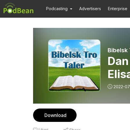
Podcasting
Advertisers
Enterprise
Bibelsk
Dan 
Elis
2022-07
Download
Likes