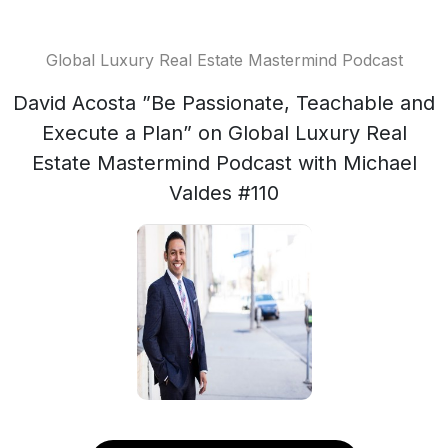
Global Luxury Real Estate Mastermind Podcast
David Acosta ”Be Passionate, Teachable and
Execute a Plan” on Global Luxury Real
Estate Mastermind Podcast with Michael
Valdes #110