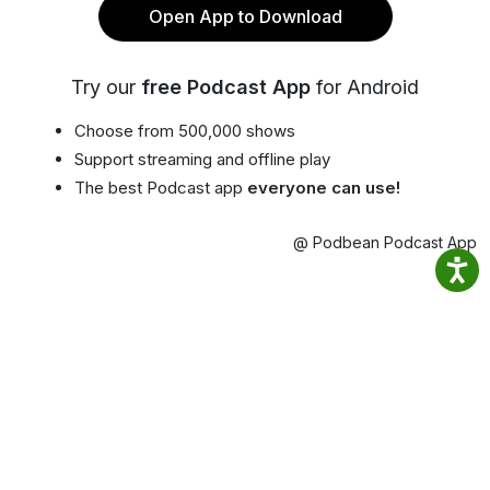
Open App to Download
Try our
free Podcast App
for Android
Choose from 500,000 shows
Support streaming and offline play
The best Podcast app
everyone can use!
@ Podbean Podcast App