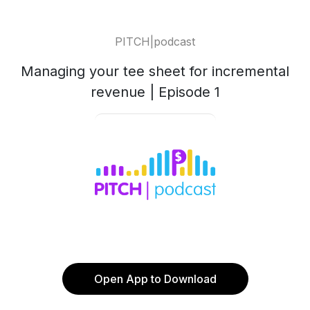
PITCH|podcast
Managing your tee sheet for incremental
revenue | Episode 1
Open App to Download