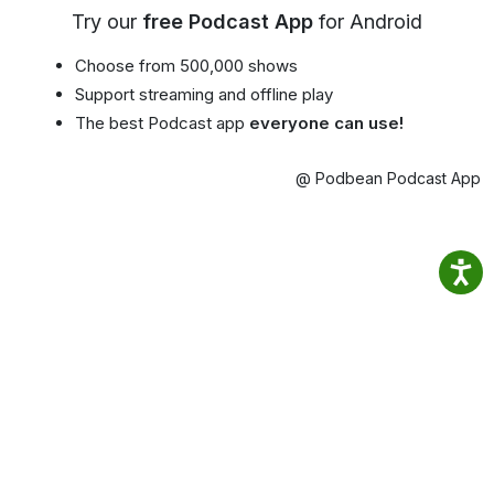
Try our
free Podcast App
for Android
Choose from 500,000 shows
Support streaming and offline play
The best Podcast app
everyone can use!
@ Podbean Podcast App