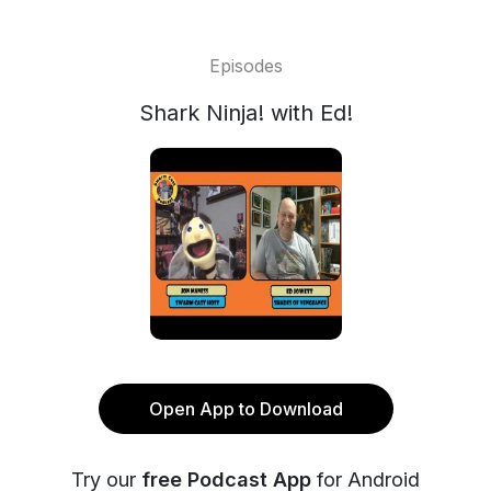
Episodes
Shark Ninja! with Ed!
Open App to Download
Try our
free Podcast App
for Android