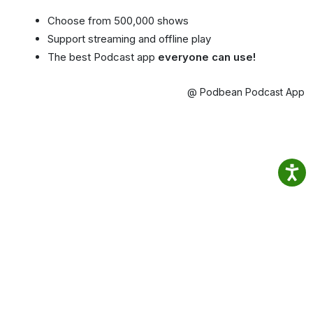
Choose from 500,000 shows
Support streaming and offline play
The best Podcast app
everyone can use!
@ Podbean Podcast App