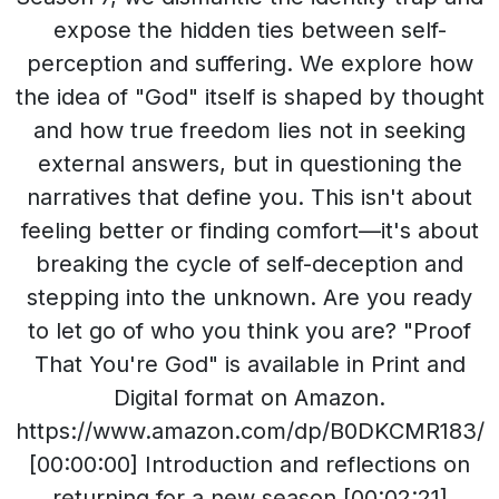
expose the hidden ties between self-
perception and suffering. We explore how
the idea of "God" itself is shaped by thought
and how true freedom lies not in seeking
external answers, but in questioning the
narratives that define you. This isn't about
feeling better or finding comfort—it's about
breaking the cycle of self-deception and
stepping into the unknown. Are you ready
to let go of who you think you are? "Proof
That You're God" is available in Print and
Digital format on Amazon.
https://www.amazon.com/dp/B0DKCMR183/
[00:00:00] Introduction and reflections on
returning for a new season.[00:02:21]