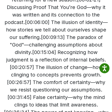
Discussing Proof That You’re God—why it
was written and its connection to the
podcast​.[00:06:00] The illusion of identity—
how stories we tell about ourselves shape
our suffering​.[00:09:13] The paradox of
"God"—challenging assumptions about
divinity​.[00:15:04] Recognizing how
judgment is a reflection of internal beliefs​.
[00:20:57] The illusion of change—how
clinging to concepts prevents growth​.
[00:26:57] The comfort of certainty—why
we resist questioning our assumptions​.
[00:31:45] False certainty—why the mind
clings to ideas that limit awareness​.