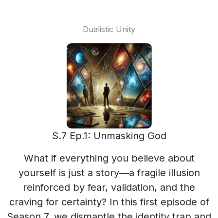
Dualistic Unity
S.7 Ep.1: Unmasking God
What if everything you believe about
yourself is just a story—a fragile illusion
reinforced by fear, validation, and the
craving for certainty? In this first episode of
Season 7, we dismantle the identity trap and