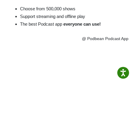
Choose from 500,000 shows
Support streaming and offline play
The best Podcast app
everyone can use!
@ Podbean Podcast App