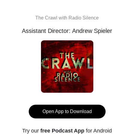
The Crawl with Radio Silence
Assistant Director: Andrew Spieler
Open App to Download
Try our
free Podcast App
for Android