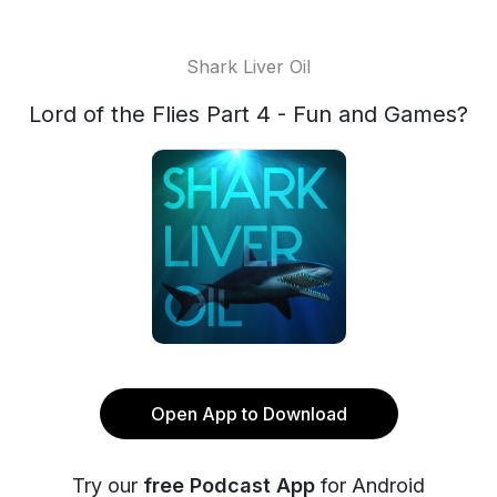
Shark Liver Oil
Lord of the Flies Part 4 - Fun and Games?
Open App to Download
Try our
free Podcast App
for Android