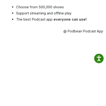
Choose from 500,000 shows
Support streaming and offline play
The best Podcast app
everyone can use!
@ Podbean Podcast App