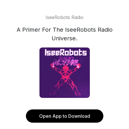
IseeRobots Radio
A Primer For The IseeRobots Radio
Universe.
Open App to Download