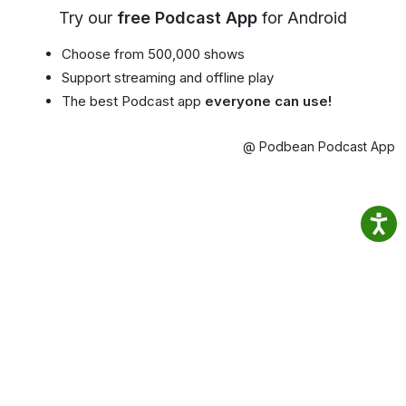
Try our
free Podcast App
for Android
Choose from 500,000 shows
Support streaming and offline play
The best Podcast app
everyone can use!
@ Podbean Podcast App