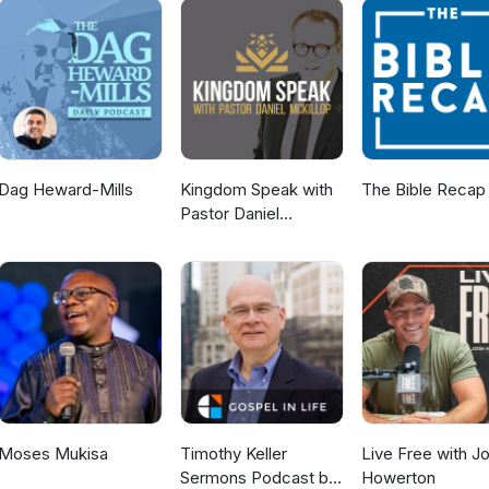
Dag Heward-Mills
Kingdom Speak with
The Bible Recap
Pastor Daniel
McKillop
Moses Mukisa
Timothy Keller
Live Free with J
Sermons Podcast by
Howerton