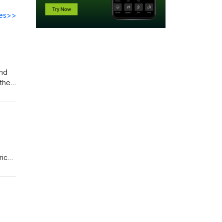
des>>
and
their
rich
hed