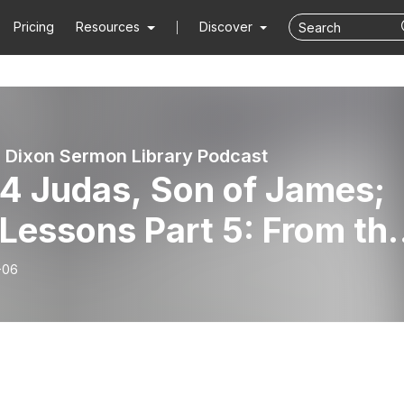
Pricing
Resources
Discover
 Dixon Sermon Library Podcast
4 Judas, Son of James;
 Lessons Part 5: From th
 Testament, by Dr. Jim
-06
on