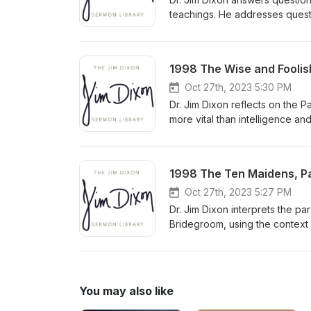
teachings. He addresses questi
need to understand biblical pr
congregation to approach comp
Delivered January 20, 2008
1998 The Wise and Foolish
Oct 27th, 2023 5:30 PM
Dr. Jim Dixon reflects on the 
more vital than intelligence an
and pleasure. He urges listener
personal relationship with Chri
1998 The Ten Maidens, Par
Oct 27th, 2023 5:27 PM
Dr. Jim Dixon interprets the pa
Bridegroom, using the context
predicting the exact time of Ch
You may also like