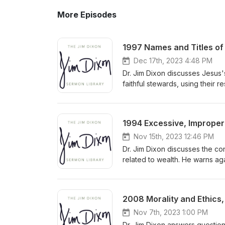
More Episodes
1997 Names and Titles of 
Dec 17th, 2023 4:48 PM
Dr. Jim Dixon discusses Jesus'
faithful stewards, using their 
accountability to the Master f
1994 Excessive, Improper 
Nov 15th, 2023 12:46 PM
Dr. Jim Dixon discusses the co
related to wealth. He warns ag
towards God by prioritizing h
and seeking God's kingdom wit
2008 Morality and Ethics,
Nov 7th, 2023 1:00 PM
Dr. Jim Dixon answers question