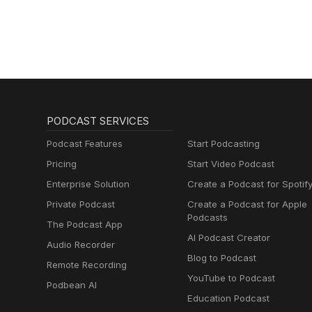
Schmitz)
PODCAST SERVICES
Podcast Features
Start Podcasting
Pricing
Start Video Podcast
Enterprise Solution
Create a Podcast for Spotif
Private Podcast
Create a Podcast for Apple
Podcasts
The Podcast App
AI Podcast Creator
Audio Recorder
Blog to Podcast
Remote Recording
YouTube to Podcast
Podbean AI
Education Podcast