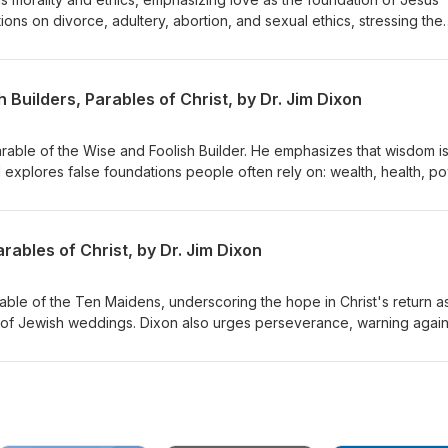
ons on divorce, adultery, abortion, and sexual ethics, stressing the
inciples while embracing forgiveness and grace. Dr. Dixon guides th
lex issues with a holistic view of God's Word. Matthew 22:34-40
 Builders, Parables of Christ, by Dr. Jim Dixon
Parable of the Wise and Foolish Builder. He emphasizes that wisdom i
d explores false foundations people often rely on: wealth, health, p
s to build their lives on Jesus Christ, highlighting the importance of
st and living by His teachings. Matthew 7:21-27 Delivered June 7, 19
ables of Christ, by Dr. Jim Dixon
rable of the Ten Maidens, underscoring the hope in Christ's return a
 of Jewish weddings. Dixon also urges perseverance, warning again
rist's return. Matthew 25:1-13 Delivered June 14, 1998