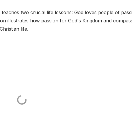
eaches two crucial life lessons: God loves people of pass
xon illustrates how passion for God's Kingdom and compas
hristian life.