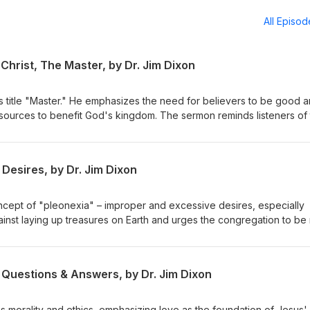
All Episo
Christ, The Master, by Dr. Jim Dixon
s title "Master." He emphasizes the need for believers to be good 
resources to benefit God's kingdom. The sermon reminds listeners of 
or their stewardship. Matthew 25:14-30 Delivered May 4, 1997
Desires, by Dr. Jim Dixon
ncept of "pleonexia" – improper and excessive desires, especially
ainst laying up treasures on Earth and urges the congregation to be 
eavenly treasures. The sermon emphasizes caring for the impoveris
h our resources. February 28, 1994 Luke 12:13-21
 Questions & Answers, by Dr. Jim Dixon
s morality and ethics, emphasizing love as the foundation of Jesus'