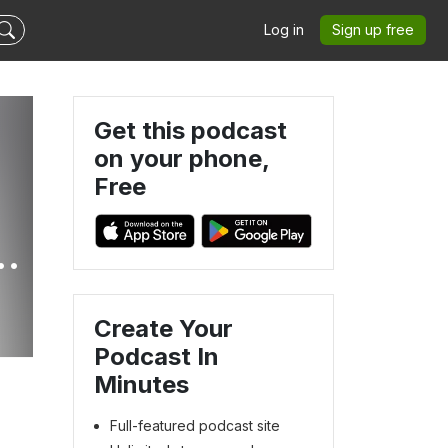
Log in
Sign up free
Get this podcast
on your phone,
Free
e
Create Your
Podcast In
Minutes
Full-featured podcast site