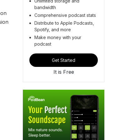
Unlimited storage and
bandwidth
ion
Comprehensive podcast stats
sion
Distribute to Apple Podcasts,
Spotify, and more
Make money with your
podcast
Get Started
It is Free