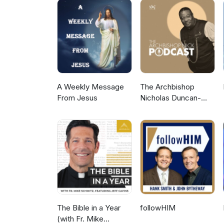
A Weekly Message
The Archbishop
From Jesus
Nicholas Duncan-
Williams Podcast
The Bible in a Year
followHIM
(with Fr. Mike