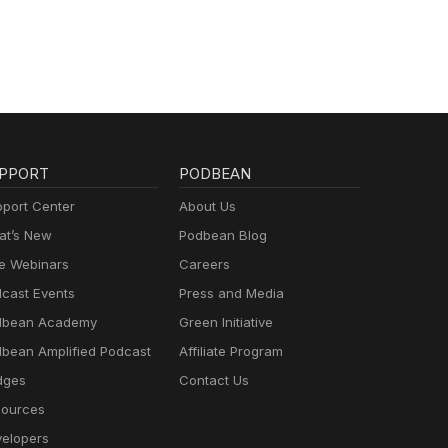
PPORT
PODBEAN
port Center
About Us
t’s New
Podbean Blog
e Webinars
Careers
cast Events
Press and Media
dbean Academy
Green Initiative
bean Amplified Podcast
Affiliate Program
dges
Contact Us
ources
elopers