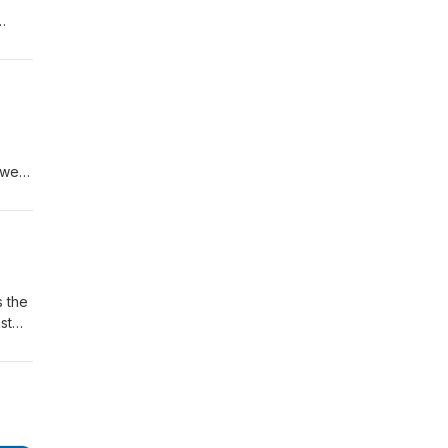
e
s
ower,
 a
98
s the
st