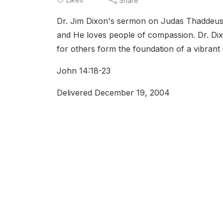
Share
Dr. Jim Dixon's sermon on Judas Thaddeus t
and He loves people of compassion. Dr. Di
for others form the foundation of a vibrant C
John 14:18-23
Delivered December 19, 2004