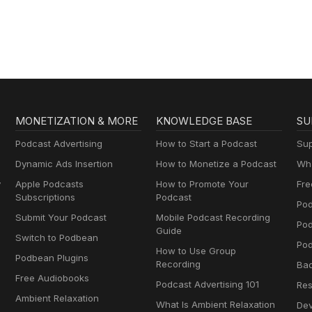
Gospel in Life
MONETIZATION & MORE
KNOWLEDGE BASE
SU
Podcast Advertising
How to Start a Podcast
Sup
Dynamic Ads Insertion
How to Monetize a Podcast
Wha
y
Apple Podcasts
How to Promote Your
Fre
Subscriptions
Podcast
Pod
Submit Your Podcast
Mobile Podcast Recording
Po
Guide
Switch to Podbean
Pod
How to Use Group
Podbean Plugins
Recording
Ba
Free Audiobooks
Podcast Advertising 101
Res
Ambient Relaxation
What Is Ambient Relaxation
Dev