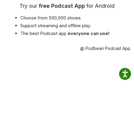
Try our
free Podcast App
for Android
Choose from 500,000 shows
Support streaming and offline play
The best Podcast app
everyone can use!
@ Podbean Podcast App