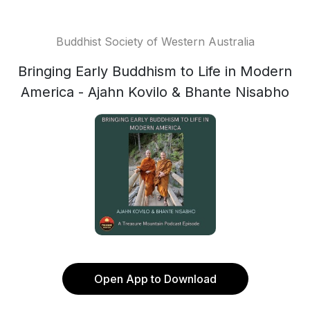
Buddhist Society of Western Australia
Bringing Early Buddhism to Life in Modern
America - Ajahn Kovilo & Bhante Nisabho
Open App to Download