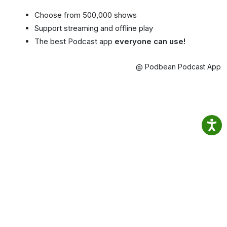
Choose from 500,000 shows
Support streaming and offline play
The best Podcast app
everyone can use!
@ Podbean Podcast App