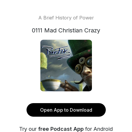
A Brief History of Power
0111 Mad Christian Crazy
Open App to Download
Try our
free Podcast App
for Android