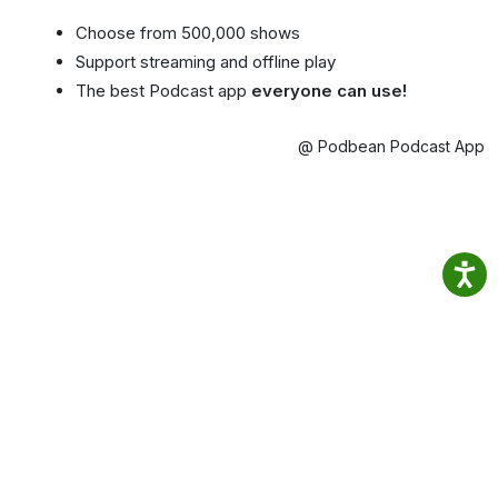
Choose from 500,000 shows
Support streaming and offline play
The best Podcast app
everyone can use!
@ Podbean Podcast App