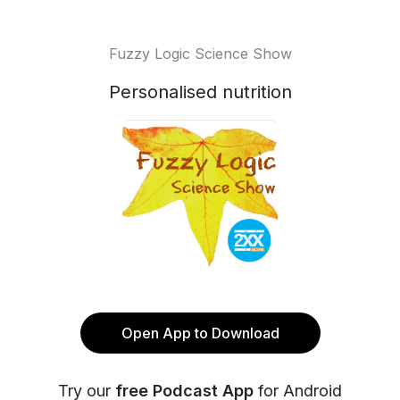
Fuzzy Logic Science Show
Personalised nutrition
Open App to Download
Try our
free Podcast App
for Android