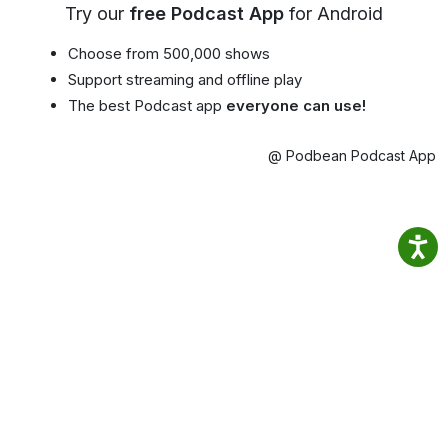
Try our
free Podcast App
for Android
Choose from 500,000 shows
Support streaming and offline play
The best Podcast app
everyone can use!
@ Podbean Podcast App