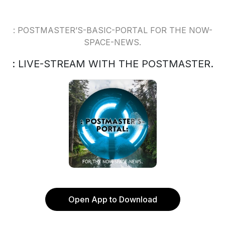
: POSTMASTER’S-BASIC-PORTAL FOR THE NOW-
SPACE-NEWS.
: LIVE-STREAM WITH THE POSTMASTER.
Open App to Download