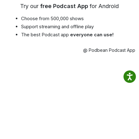
Try our
free Podcast App
for Android
Choose from 500,000 shows
Support streaming and offline play
The best Podcast app
everyone can use!
@ Podbean Podcast App