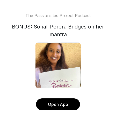
The Passionistas Project Podcast
BONUS: Sonali Perera Bridges on her
mantra
Open App