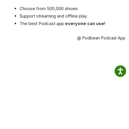
Choose from 500,000 shows
Support streaming and offline play
The best Podcast app
everyone can use!
@ Podbean Podcast App