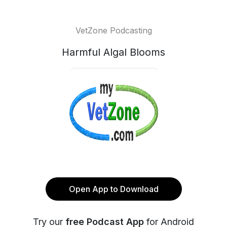
VetZone Podcasting
Harmful Algal Blooms
Open App to Download
Try our
free Podcast App
for Android