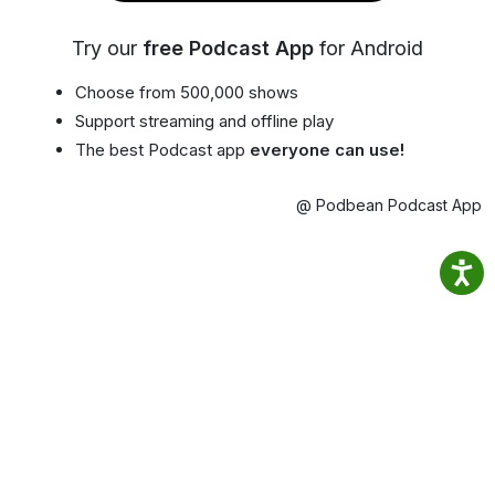
Try our
free Podcast App
for Android
Choose from 500,000 shows
Support streaming and offline play
The best Podcast app
everyone can use!
@ Podbean Podcast App