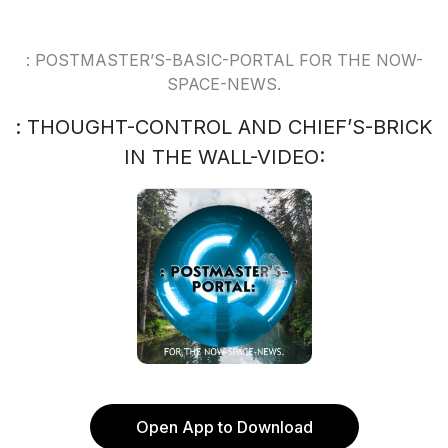
: POSTMASTER’S-BASIC-PORTAL FOR THE NOW-
SPACE-NEWS.
: THOUGHT-CONTROL AND CHIEF’S-BRICK
IN THE WALL-VIDEO:
Open App to Download