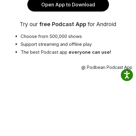
Open App to Download
Try our
free Podcast App
for Android
Choose from 500,000 shows
Support streaming and offline play
The best Podcast app
everyone can use!
@ Podbean Podcast App