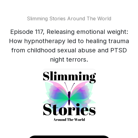
Slimming Stories Around The World
Episode 117, Releasing emotional weight:
How hypnotherapy led to healing trauma
from childhood sexual abuse and PTSD
night terrors.