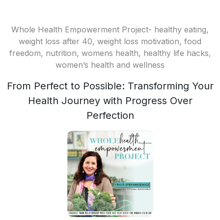
Whole Health Empowerment Project- healthy eating,
weight loss after 40, weight loss motivation, food
freedom, nutrition, womens health, healthy life hacks,
women’s health and wellness
From Perfect to Possible: Transforming Your
Health Journey with Progress Over
Perfection