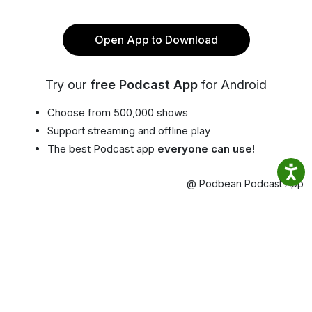
Open App to Download
Try our
free Podcast App
for Android
Choose from 500,000 shows
Support streaming and offline play
The best Podcast app
everyone can use!
@ Podbean Podcast App