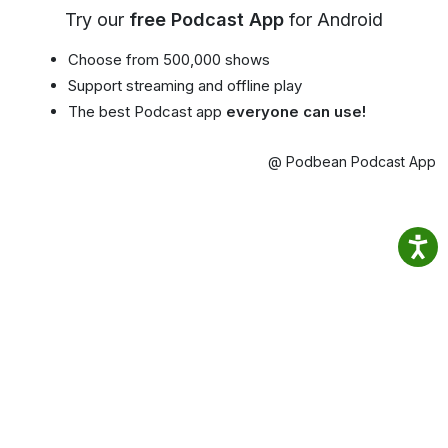
Try our
free Podcast App
for Android
Choose from 500,000 shows
Support streaming and offline play
The best Podcast app
everyone can use!
@ Podbean Podcast App