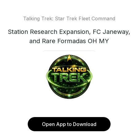
Talking Trek: Star Trek Fleet Command
Station Research Expansion, FC Janeway,
and Rare Formadas OH MY
Open App to Download