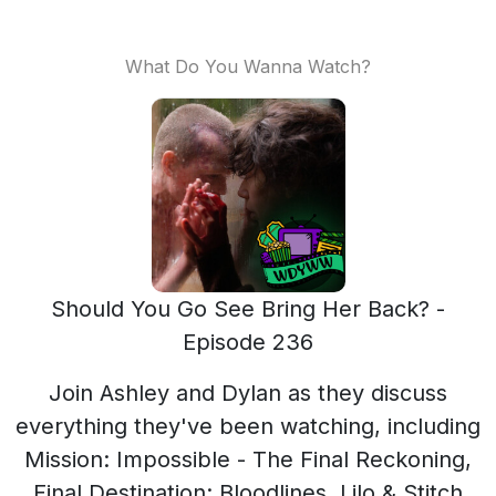
What Do You Wanna Watch?
Should You Go See Bring Her Back? -
Episode 236
Join Ashley and Dylan as they discuss
everything they've been watching, including
Mission: Impossible - The Final Reckoning,
Final Destination: Bloodlines, Lilo & Stitch