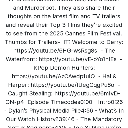
and Murderbot. They also share their
thoughts on the latest film and TV trailers
and reveal their Top 3 films they’re excited
to see from the 2025 Cannes Film Festival.
Thumbs for Trailers- IT: Welcome to Derry:
https://youtu.be/6HG-wsRsg8s - The
Waterfront: https://youtu.be/vE-oYo1hIEs -
KPop Demon Hunters:
https://youtu.be/AzCAwdp1uIQ - Hal &
Harper: https://youtu.be/IUegCqgPu8o -
Caught Stealing: https://youtu.be/6mIvD-
GN-p4 Episode Timecodes0:00 - Intro0:26
- Dylan’s Physical Media Pile4:56 - What’s In
Our Watch History?39:46 - The Mandatory
Netflix Segment54:05 - Top 3: films we’re