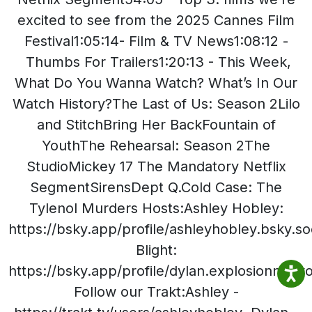
excited to see from the 2025 Cannes Film
Festival1:05:14- Film & TV News1:08:12 -
Thumbs For Trailers1:20:13 - This Week,
What Do You Wanna Watch? What’s In Our
Watch History?The Last of Us: Season 2Lilo
and StitchBring Her BackFountain of
YouthThe Rehearsal: Season 2The
StudioMickey 17 The Mandatory Netflix
SegmentSirensDept Q.Cold Case: The
Tylenol Murders Hosts:Ashley Hobley:
https://bsky.app/profile/ashleyhobley.bsky.so
Blight:
https://bsky.app/profile/dylan.explosionnet
Follow our Trakt:Ashley -