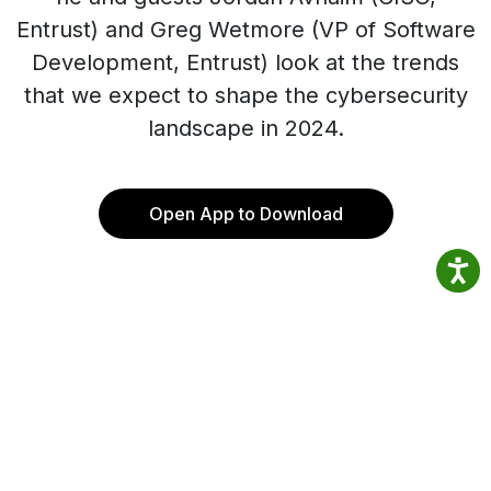
Entrust) and Greg Wetmore (VP of Software
Development, Entrust) look at the trends
that we expect to shape the cybersecurity
landscape in 2024.
Open App to Download