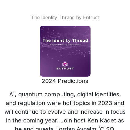
The Identity Thread by Entrust
2024 Predictions
AI, quantum computing, digital identities,
and regulation were hot topics in 2023 and
will continue to evolve and increase in focus
in the coming year. Join host Ken Kadet as
he and guests Jordan Avnaim (CISO,