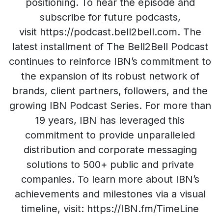
positioning. To hear the episode and
subscribe for future podcasts,
visit https://podcast.bell2bell.com. The
latest installment of The Bell2Bell Podcast
continues to reinforce IBN’s commitment to
the expansion of its robust network of
brands, client partners, followers, and the
growing IBN Podcast Series. For more than
19 years, IBN has leveraged this
commitment to provide unparalleled
distribution and corporate messaging
solutions to 500+ public and private
companies. To learn more about IBN’s
achievements and milestones via a visual
timeline, visit: https://IBN.fm/TimeLine