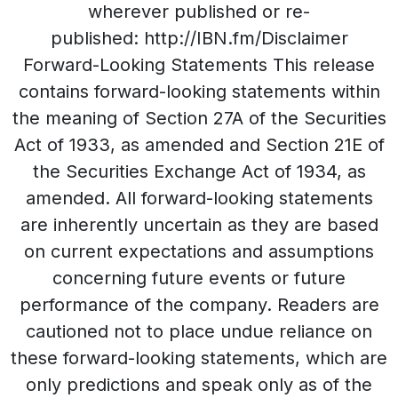
wherever published or re-
published: http://IBN.fm/Disclaimer
Forward-Looking Statements This release
contains forward-looking statements within
the meaning of Section 27A of the Securities
Act of 1933, as amended and Section 21E of
the Securities Exchange Act of 1934, as
amended. All forward-looking statements
are inherently uncertain as they are based
on current expectations and assumptions
concerning future events or future
performance of the company. Readers are
cautioned not to place undue reliance on
these forward-looking statements, which are
only predictions and speak only as of the