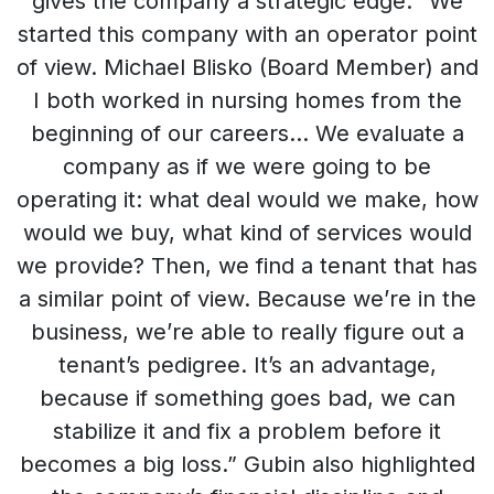
gives the company a strategic edge. “We
started this company with an operator point
of view. Michael Blisko (Board Member) and
I both worked in nursing homes from the
beginning of our careers… We evaluate a
company as if we were going to be
operating it: what deal would we make, how
would we buy, what kind of services would
we provide? Then, we find a tenant that has
a similar point of view. Because we’re in the
business, we’re able to really figure out a
tenant’s pedigree. It’s an advantage,
because if something goes bad, we can
stabilize it and fix a problem before it
becomes a big loss.” Gubin also highlighted