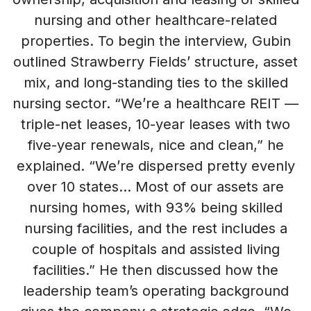
nursing and other healthcare-related
properties. To begin the interview, Gubin
outlined Strawberry Fields’ structure, asset
mix, and long-standing ties to the skilled
nursing sector. “We’re a healthcare REIT —
triple-net leases, 10-year leases with two
five-year renewals, nice and clean,” he
explained. “We’re dispersed pretty evenly
over 10 states… Most of our assets are
nursing homes, with 93% being skilled
nursing facilities, and the rest includes a
couple of hospitals and assisted living
facilities.” He then discussed how the
leadership team’s operating background