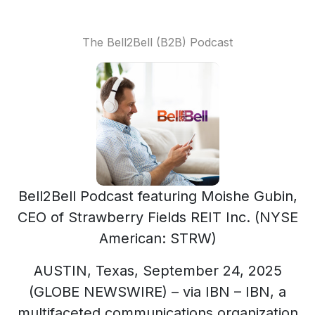
The Bell2Bell (B2B) Podcast
Bell2Bell Podcast featuring Moishe Gubin,
CEO of Strawberry Fields REIT Inc. (NYSE
American: STRW)
AUSTIN, Texas, September 24, 2025
(GLOBE NEWSWIRE) – via IBN – IBN, a
multifaceted communications organization