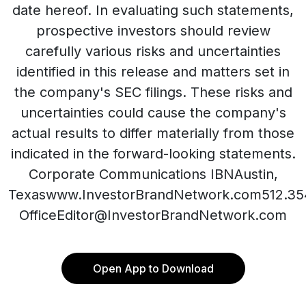
date hereof. In evaluating such statements,
prospective investors should review
carefully various risks and uncertainties
identified in this release and matters set in
the company's SEC filings. These risks and
uncertainties could cause the company's
actual results to differ materially from those
indicated in the forward-looking statements.
Corporate Communications IBNAustin,
Texaswww.InvestorBrandNetwork.com512.35
OfficeEditor@InvestorBrandNetwork.com
Open App to Download