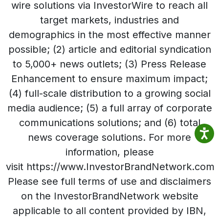
wire solutions via InvestorWire to reach all
target markets, industries and
demographics in the most effective manner
possible; (2) article and editorial syndication
to 5,000+ news outlets; (3) Press Release
Enhancement to ensure maximum impact;
(4) full-scale distribution to a growing social
media audience; (5) a full array of corporate
communications solutions; and (6) total
news coverage solutions. For more
information, please
visit https://www.InvestorBrandNetwork.com
Please see full terms of use and disclaimers
on the InvestorBrandNetwork website
applicable to all content provided by IBN,