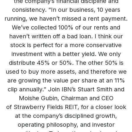
the company’s financial discipline and
consistency. “In our business, 10 years
running, we haven’t missed a rent payment.
We’ve collected 100% of our rents and
haven’t written off a bad loan. I think our
stock is perfect for a more conservative
investment with a better yield. We only
distribute 45% or 50%. The other 50% is
used to buy more assets, and therefore we
are growing the value per share at an 11%
clip annually.” Join IBN’s Stuart Smith and
Moishe Gubin, Chairman and CEO
of Strawberry Fields REIT, for a closer look
at the company’s disciplined growth,
operating philosophy, and investor