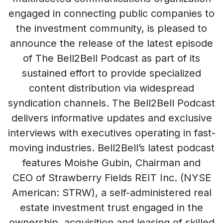
engaged in connecting public companies to
the investment community, is pleased to
announce the release of the latest episode
of The Bell2Bell Podcast as part of its
sustained effort to provide specialized
content distribution via widespread
syndication channels. The Bell2Bell Podcast
delivers informative updates and exclusive
interviews with executives operating in fast-
moving industries. Bell2Bell’s latest podcast
features Moishe Gubin, Chairman and
CEO of Strawberry Fields REIT Inc. (NYSE
American: STRW), a self-administered real
estate investment trust engaged in the
ownership, acquisition and leasing of skilled