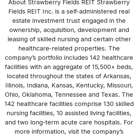
About Strawberry Fields REIT Strawberry
Fields REIT Inc. is a self-administered real
estate investment trust engaged in the
ownership, acquisition, development and
leasing of skilled nursing and certain other
healthcare-related properties. The
company’s portfolio includes 142 healthcare
facilities with an aggregate of 15,500+ beds,
located throughout the states of Arkansas,
Illinois, Indiana, Kansas, Kentucky, Missouri,
Ohio, Oklahoma, Tennessee and Texas. The
142 healthcare facilities comprise 130 skilled
nursing facilities, 10 assisted living facilities,
and two long-term acute care hospitals. For
more information, visit the company’s