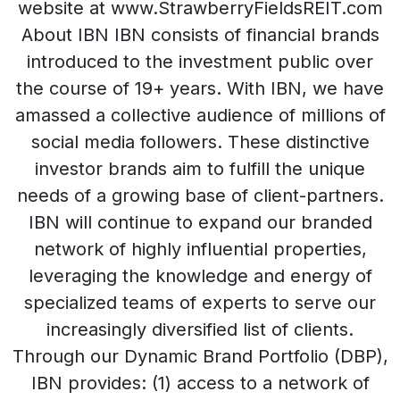
website at www.StrawberryFieldsREIT.com
About IBN IBN consists of financial brands
introduced to the investment public over
the course of 19+ years. With IBN, we have
amassed a collective audience of millions of
social media followers. These distinctive
investor brands aim to fulfill the unique
needs of a growing base of client-partners.
IBN will continue to expand our branded
network of highly influential properties,
leveraging the knowledge and energy of
specialized teams of experts to serve our
increasingly diversified list of clients.
Through our Dynamic Brand Portfolio (DBP),
IBN provides: (1) access to a network of