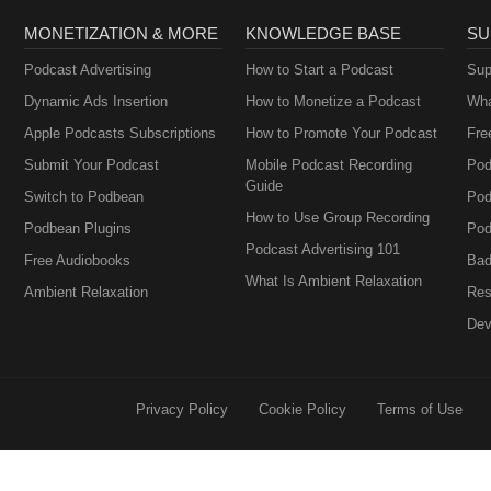
MONETIZATION & MORE
KNOWLEDGE BASE
SU
Podcast Advertising
How to Start a Podcast
Sup
Dynamic Ads Insertion
How to Monetize a Podcast
Wha
Apple Podcasts Subscriptions
How to Promote Your Podcast
Fre
Submit Your Podcast
Mobile Podcast Recording
Pod
Guide
Switch to Podbean
Pod
How to Use Group Recording
Podbean Plugins
Pod
Podcast Advertising 101
Free Audiobooks
Bad
What Is Ambient Relaxation
Ambient Relaxation
Res
Dev
Privacy Policy
Cookie Policy
Terms of Use