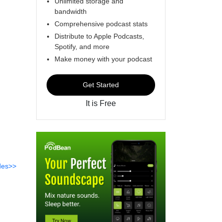
Unlimited storage and
bandwidth
Comprehensive podcast stats
Distribute to Apple Podcasts,
Spotify, and more
Make money with your podcast
Get Started
It is Free
des>>