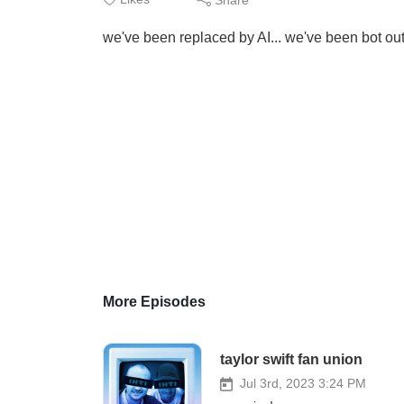
we've been replaced by AI... we've been bot out
More Episodes
taylor swift fan union
Jul 3rd, 2023 3:24 PM