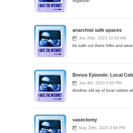
organize!
anarchist safe spaces
Jun 25th, 2023 10:03 AM
be safe out there folks and wear
Bonus Episode: Local Celeb
Jun 4th, 2023 5:50 PM
Another old ep of local celebs w
vasectomy
May 29th, 2023 2:58 PM