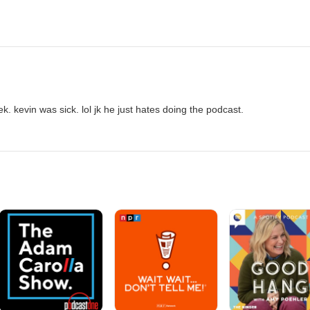
k. kevin was sick. lol jk he just hates doing the podcast.