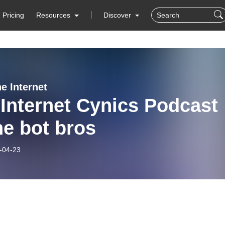
Pricing
Resources
Discover
he Internet
Internet Cynics Podcast
the bot bros
-04-23