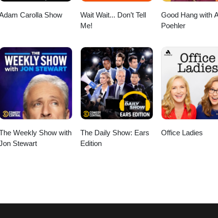
Adam Carolla Show
Wait Wait... Don’t Tell
Good Hang with 
Me!
Poehler
The Weekly Show with
The Daily Show: Ears
Office Ladies
Jon Stewart
Edition