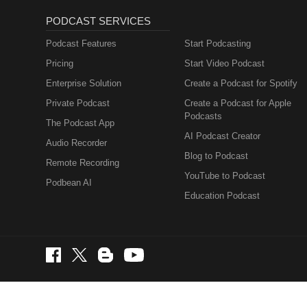
PODCAST SERVICES
Podcast Features
Start Podcasting
Pricing
Start Video Podcast
Enterprise Solution
Create a Podcast for Spotify
Private Podcast
Create a Podcast for Apple
Podcasts
The Podcast App
AI Podcast Creator
Audio Recorder
Blog to Podcast
Remote Recording
YouTube to Podcast
Podbean AI
Education Podcast