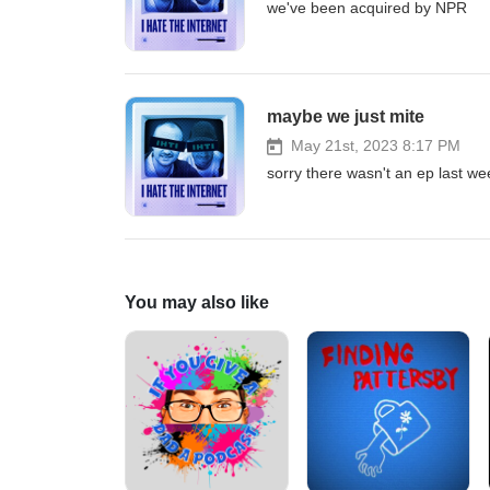
we've been acquired by NPR
maybe we just mite
May 21st, 2023 8:17 PM
sorry there wasn't an ep last wee
You may also like