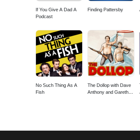
If You Give A Dad A
Finding Pattersby
Podcast
No Such Thing As A
The Dollop with Dave
Fish
Anthony and Gareth
Reynolds