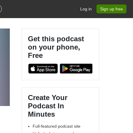
Log in
Sign up free
Get this podcast
on your phone,
Free
Create Your
Podcast In
Minutes
Full-featured podcast site