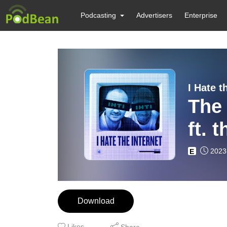
Podcasting
Advertisers
Enterprise
I Hate t
The 
ft. 
2023
E
Download
Likes
Share