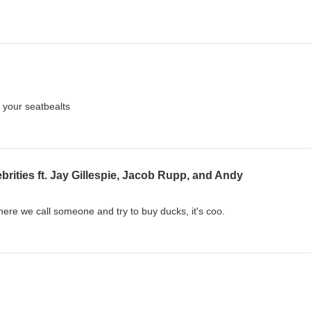
 your seatbealts
rities ft. Jay Gillespie, Jacob Rupp, and Andy
here we call someone and try to buy ducks, it's coo.