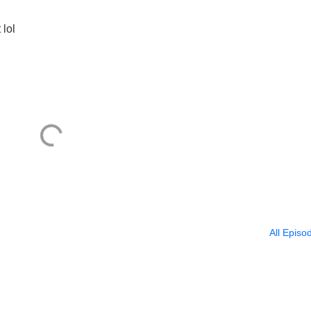
 lol
All Episo