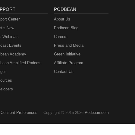
PPORT
PODBEAN
port Center
About Us
t’s New
Podbean Blog
e Webinars
Careers
cast Events
Press and Media
bean Academy
Green Initiative
bean Amplified Podcast
Affiliate Program
ges
Contact Us
ources
elopers
Consent Preferences
Copyright © 2015-2026
Podbean.com