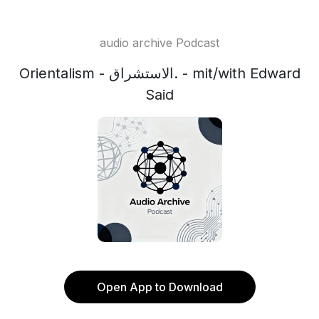
audio archive Podcast
Orientalism - الاستشراق. - mit/with Edward
Said
Open App to Download