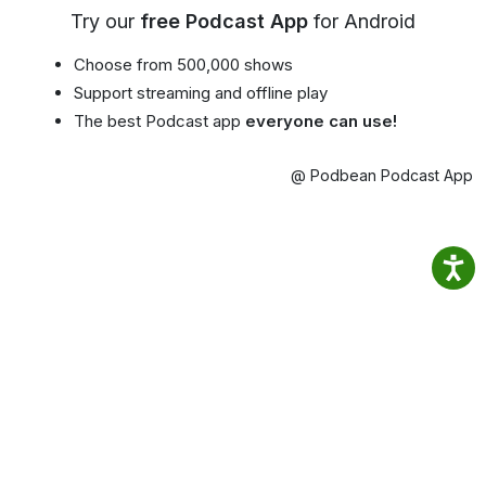
Try our
free Podcast App
for Android
Choose from 500,000 shows
Support streaming and offline play
The best Podcast app
everyone can use!
@ Podbean Podcast App