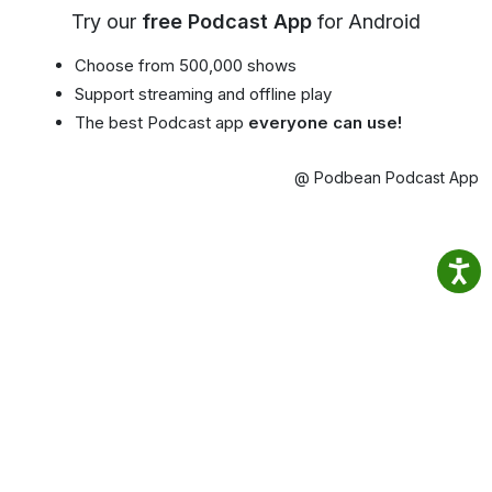
Try our
free Podcast App
for Android
Choose from 500,000 shows
Support streaming and offline play
The best Podcast app
everyone can use!
@ Podbean Podcast App