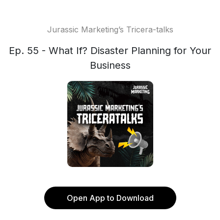
Jurassic Marketing’s Tricera-talks
Ep. 55 - What If? Disaster Planning for Your
Business
Open App to Download