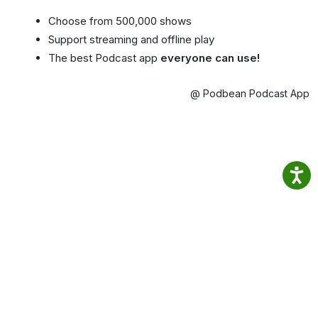
Choose from 500,000 shows
Support streaming and offline play
The best Podcast app
everyone can use!
@ Podbean Podcast App