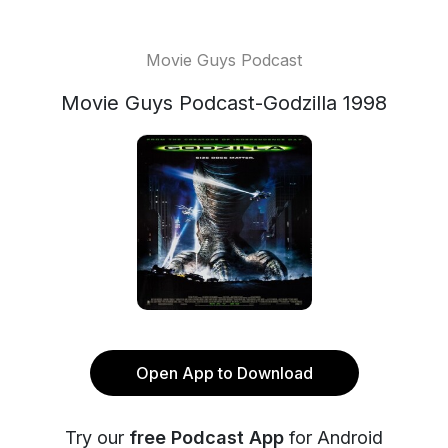
Movie Guys Podcast
Movie Guys Podcast-Godzilla 1998
Open App to Download
Try our
free Podcast App
for Android