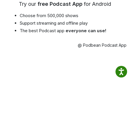
Try our
free Podcast App
for Android
Choose from 500,000 shows
Support streaming and offline play
The best Podcast app
everyone can use!
@ Podbean Podcast App