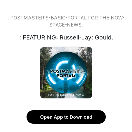
: POSTMASTER’S-BASIC-PORTAL FOR THE NOW-
SPACE-NEWS.
: FEATURING: Russell-Jay: Gould.
Open App to Download