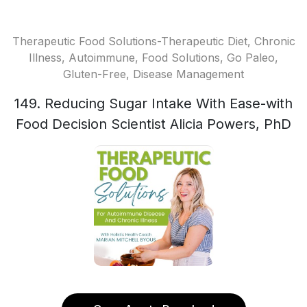
Therapeutic Food Solutions-Therapeutic Diet, Chronic
Illness, Autoimmune, Food Solutions, Go Paleo,
Gluten-Free, Disease Management
149. Reducing Sugar Intake With Ease-with
Food Decision Scientist Alicia Powers, PhD