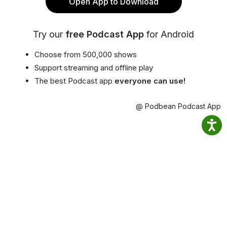
Open App to Download
Try our
free Podcast App
for Android
Choose from 500,000 shows
Support streaming and offline play
The best Podcast app
everyone can use!
@ Podbean Podcast App