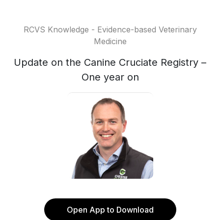
RCVS Knowledge - Evidence-based Veterinary
Medicine
Update on the Canine Cruciate Registry –
One year on
Open App to Download