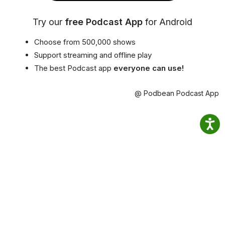
Try our
free Podcast App
for Android
Choose from 500,000 shows
Support streaming and offline play
The best Podcast app
everyone can use!
@ Podbean Podcast App