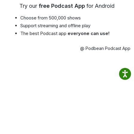
Try our
free Podcast App
for Android
Choose from 500,000 shows
Support streaming and offline play
The best Podcast app
everyone can use!
@ Podbean Podcast App