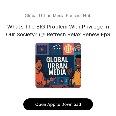
Global Urban Media Podcast Hub
What’s The BIG Problem With Privilege In
Our Society? 👉 Refresh Relax Renew Ep9
Open App to Download