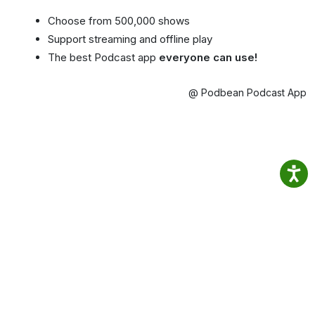
Choose from 500,000 shows
Support streaming and offline play
The best Podcast app
everyone can use!
@ Podbean Podcast App