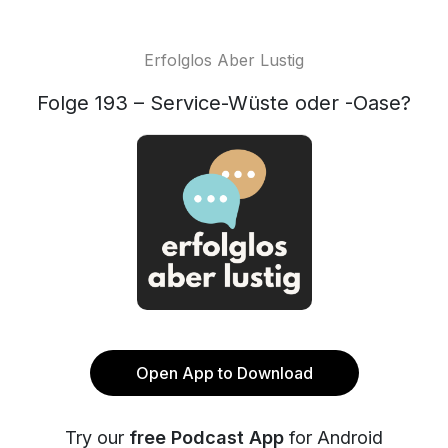
Erfolglos Aber Lustig
Folge 193 – Service-Wüste oder -Oase?
Open App to Download
Try our
free Podcast App
for Android