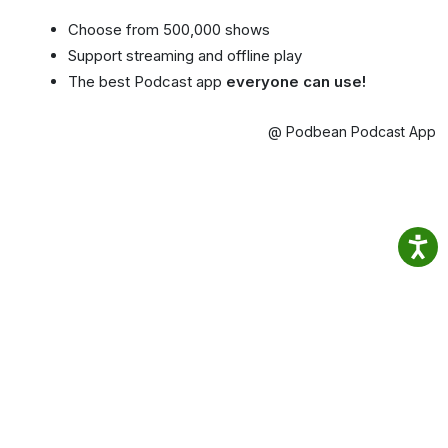
Choose from 500,000 shows
Support streaming and offline play
The best Podcast app
everyone can use!
@ Podbean Podcast App