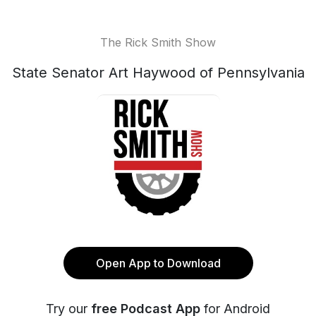
The Rick Smith Show
State Senator Art Haywood of Pennsylvania
Open App to Download
Try our
free Podcast App
for Android