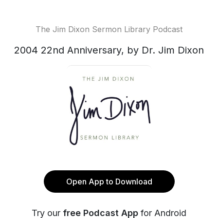
The Jim Dixon Sermon Library Podcast
2004 22nd Anniversary, by Dr. Jim Dixon
Open App to Download
Try our
free Podcast App
for Android