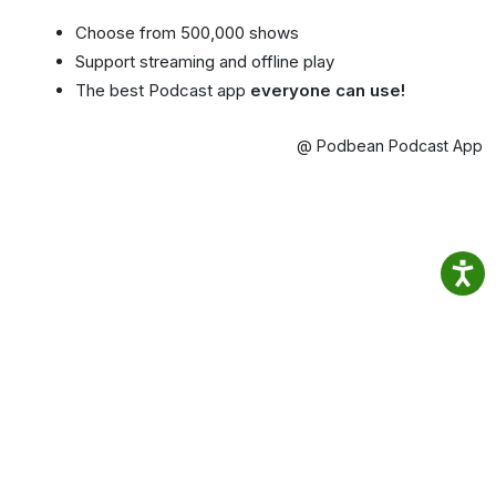
Choose from 500,000 shows
Support streaming and offline play
The best Podcast app
everyone can use!
@ Podbean Podcast App