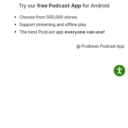
Try our
free Podcast App
for Android
Choose from 500,000 shows
Support streaming and offline play
The best Podcast app
everyone can use!
@ Podbean Podcast App