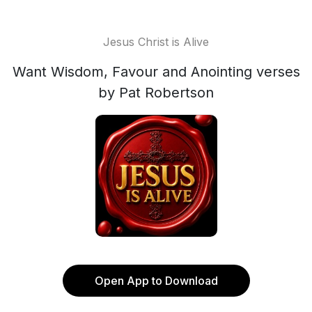
Jesus Christ is Alive
Want Wisdom, Favour and Anointing verses
by Pat Robertson
Open App to Download