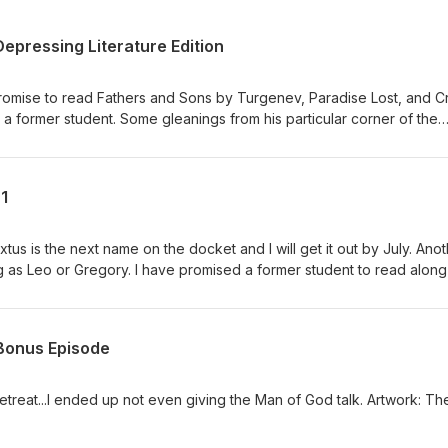
epressing Literature Edition
promise to read Fathers and Sons by Turgenev, Paradise Lost, and C
 a former student. Some gleanings from his particular corner of the
1
us is the next name on the docket and I will get it out by July. Ano
ong as Leo or Gregory. I have promised a former student to read along
Dostoevsky, Fathers and Sons by Turgenev, and Paradise Lost by y
 drop a few thoughts about that sometime over the course of June.
encyclical. After reading the first ten paragraphs, I am very struck b
 Bonus Episode
ly lurking in the background) interpretation of Nehemiah, the story he
human economic effort arranged in a way consistent with human natu
urely Bill and I can find some grist to grind there when I get him cor
 retreat...I ended up not even giving the Man of God talk. Artwork: Th