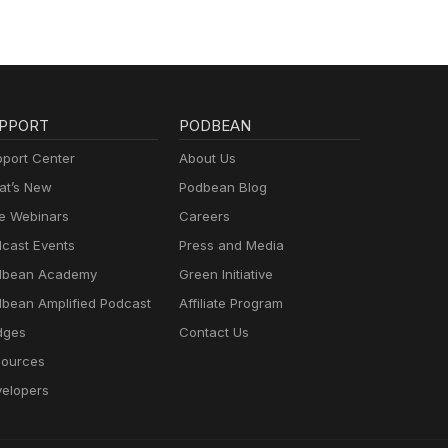
PPORT
PODBEAN
port Center
About Us
t’s New
Podbean Blog
e Webinars
Careers
cast Events
Press and Media
dbean Academy
Green Initiative
bean Amplified Podcast
Affiliate Program
dges
Contact Us
ources
elopers