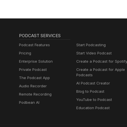
Regeneration
PODCAST SERVICES
Podcast Features
Start Podcasting
Pricing
Start Video Podcast
Enterprise Solution
Create a Podcast for Spotif
Private Podcast
Create a Podcast for Apple
Podcasts
The Podcast App
AI Podcast Creator
Audio Recorder
Blog to Podcast
Remote Recording
YouTube to Podcast
Podbean AI
Education Podcast