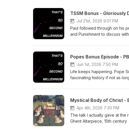
TSSM Bonus - Gloriously D
Jul 21st, 2026 9:01 PM
Paul followed through on his 
and Punishment to discuss with
asylum.
Popes Bonus Episode - PB
Jun 1st, 2026 7:50 PM
Life keeps happening. Pope Sixt
fascinating history if not as l
her: Crime and Punishment by 
know who. So I will attempt to
Another topic: Pope Leo's first 
Mystical Body of Christ -
distributist (that word is clear
presents as paradigmatic for 
Apr 4th, 2026 7:30 PM
and our relationship with God. S
The talk I actually gave at the
and back at a microphone.
Ghent Altarpiece, 15th century