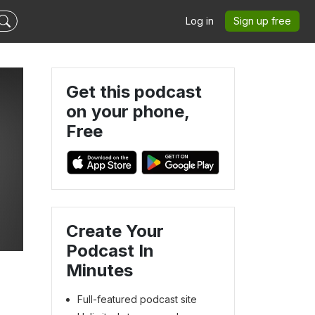
Log in
Sign up free
Get this podcast
on your phone,
Free
Create Your
Podcast In
Minutes
Full-featured podcast site