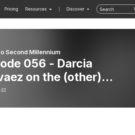
Pricing
Resources
Discover
So Second Millennium
ode 056 - Darcia
aez on the (other)
gedy of the commons and
-22
al/economic
ngagement in civilized
iety