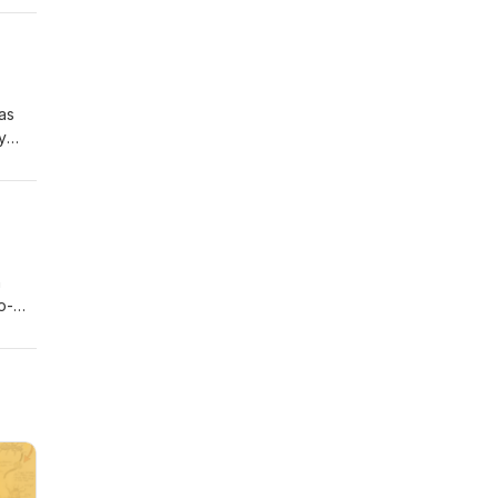
as
y
 --
o-
lar
the
he
ed