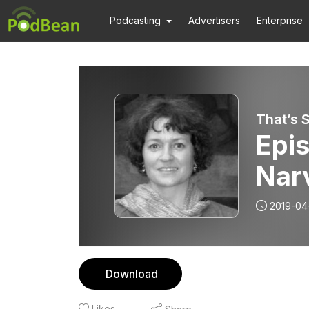
Podcasting
Advertisers
Enterprise
That’s 
Epis
Narv
tra
2019-04
mor
dise
Download
soc
Likes