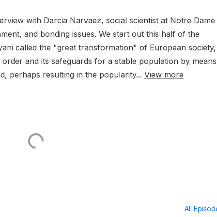
erview with Darcia Narvaez, social scientist at Notre Dame
chment, and bonding issues. We start out this half of the
yani called the "great transformation" of European society,
order and its safeguards for a stable population by means
 perhaps resulting in the popularity...
View more
All Episo