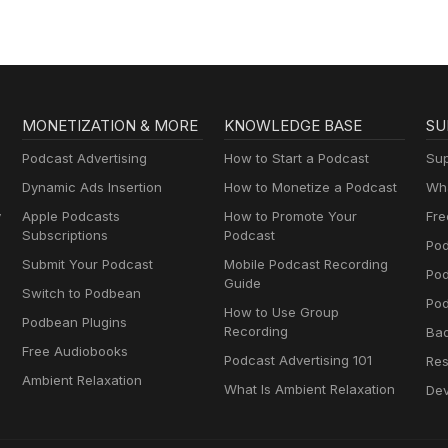
MONETIZATION & MORE
KNOWLEDGE BASE
SU
Podcast Advertising
How to Start a Podcast
Sup
Dynamic Ads Insertion
How to Monetize a Podcast
Wha
y
Apple Podcasts
How to Promote Your
Fre
Subscriptions
Podcast
Pod
Submit Your Podcast
Mobile Podcast Recording
Po
Guide
Switch to Podbean
Pod
How to Use Group
Podbean Plugins
Recording
Ba
Free Audiobooks
Podcast Advertising 101
Res
Ambient Relaxation
What Is Ambient Relaxation
Dev