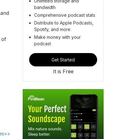
Unlimited storage and
bandwidth
 and
Comprehensive podcast stats
Distribute to Apple Podcasts,
Spotify, and more
Make money with your
 of
podcast
Get Started
It is Free
des>>