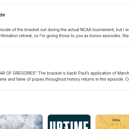
ode
pisode of the bracket out during the actual NCAA tournament, but I w
nfirmation retreat, so I'm giving those to you as bonus episodes. Sta
ode featuring the name Sixtus...only five of them but quite the history.
the Man of Sorrows: https://www.wga.hu/html/c/ceccarel/sorrows.html
s back! Paul’s application of March
e and fame of popes throughout history returns in this episode. C
pleting a tour of popes called Leo, now look at Pope Gregory, a popu
terations. This makes for an informative roller coaster ride through 
ars 590-604, but the Catholic Church has chosen to call him Gregory t
he Church of the Dark Ages and Medieval times. He was a great
 “orchestrate” the development of Gregorian Chant. He is a canoniz
III, whose term was 731-741, addressed