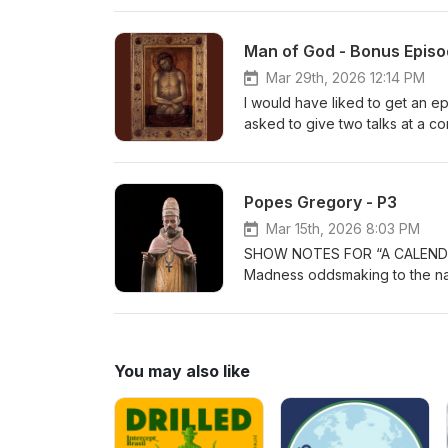
Man of God - Bonus Epis
Mar 29th, 2026 12:14 PM
I would have liked to get an e
asked to give two talks at a co
tuned later in April for an epis
Paul Image credit for Christ, 
Popes Gregory - P3
Mar 15th, 2026 8:03 PM
SHOW NOTES FOR “A CALENDAR OF GREGORIES” The bracket i
Madness oddsmaking to the nam
hosts Paul and Bill, after com
name that appeared in sixteen i
past. This chain started out with a man actually born as Gregory. He chose to be Pope Gregory I and
ruled in the Vatican in the ye
You may also like
Great. He did much to shape t
administrator, even helping to
saint. Gregory II reigned in 715-731. He was one of the popes dealing with warring European factions
and with the rise of Islam. He is a canonized saint. Gregory 