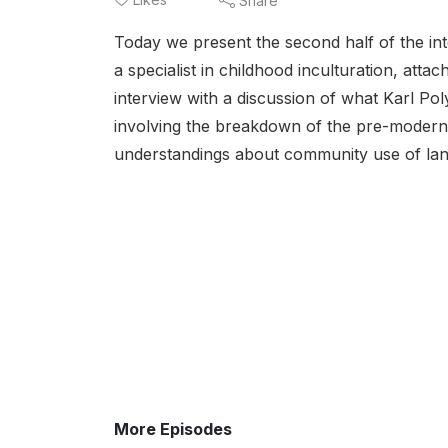
Share
Today we present the second half of the int
a specialist in childhood inculturation, atta
interview with a discussion of what Karl Pol
involving the breakdown of the pre-modern 
understandings about community use of land,
More Episodes