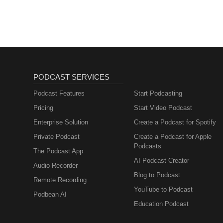
PODCAST SERVICES
Podcast Features
Start Podcasting
Pricing
Start Video Podcast
Enterprise Solution
Create a Podcast for Spotify
Private Podcast
Create a Podcast for Apple
Podcasts
The Podcast App
AI Podcast Creator
Audio Recorder
Blog to Podcast
Remote Recording
YouTube to Podcast
Podbean AI
Education Podcast