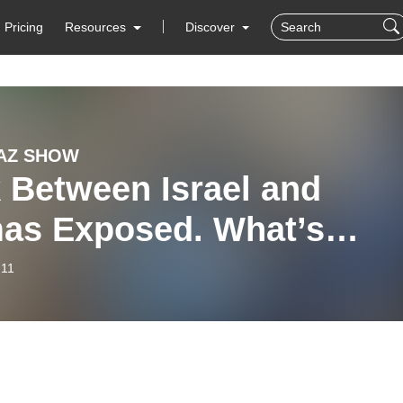
Pricing
Resources
Discover
AZ SHOW
 Between Israel and
as Exposed. What’s
t? WW3? Roundtable #10
-11
 2