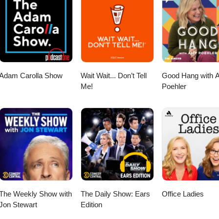
howhttps://rumble.com/c/AlexSazShow Apple
.com/us/podcast/alex-saz-
ps://open.spotify.com/show/4vTPKnbNns9DKJv8YL1WpYInstagram: http
show
Adam Carolla Show
Wait Wait... Don’t Tell
Good Hang with 
Me!
Poehler
The Weekly Show with
The Daily Show: Ears
Office Ladies
Jon Stewart
Edition