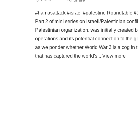
#hamasattack #israel #palestine Roundtable #1
Part 2 of mini series on Israeli/Palestinian conf
Palestinian organization, was initially created by
operations and its potential connection to the 
as we ponder whether World War 3 is a cog in th
that has captured the world's...
View more