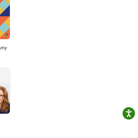
s://www.instagram.com/alexsazshowTikTok: https://www.tiktok.com/@
Amy