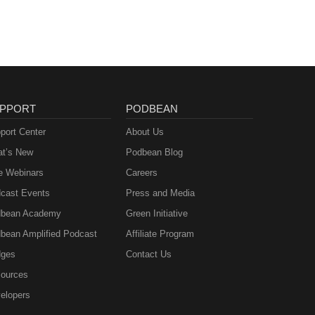
PPORT
PODBEAN
port Center
About Us
t’s New
Podbean Blog
e Webinars
Careers
cast Events
Press and Media
bean Academy
Green Initiative
bean Amplified Podcast
Affiliate Program
ges
Contact Us
ources
elopers