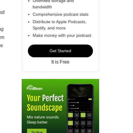
Unlimited storage and
bandwidth
st!
Comprehensive podcast stats
Distribute to Apple Podcasts,
Spotify, and more
ag
Make money with your podcast
urn
ve
Get Started
It is Free