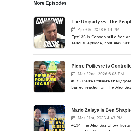
More Episodes
The Uniparty vs. The Peopl
Apr 6th, 2026 6:14 PM
Ep#136 Is Canada still a free an
serious" episode, host Alex Saz 
Canada, and co-host Glenn Herri
controversial passage of C-9 in 
convention, the trio pulls no pun
Pierre Poilievre is Controll
Conservatives have merged into 
mass immigration policies strain 
Mar 22nd, 2026 6:03 PM
Just truth. @MaximeBernierPPC 
#135 Pierre Poilievre finally go
http://x.com/MaximeBernier The
barred reaction on The Alex Saz S
Alex Saz Show on: X: https://t
establishment fighter Canada desp
https://rumble.com/c/AlexSazS
tested talking points, and pure
Podcast: https://podcasts.apple
opposition • His lame excuses f
Mario Zelaya is Ben Shapi
show/id1643431548Spotify: htt
incoming C-9 hate speech bill • 
Telegram: https://t.me/alexsazs
corruption swamp • War-mongerin
Mar 21st, 2026 4:43 PM
he’ll never burn the system down
#134 The Alex Saz Show, hosts A
one telling the truth Canada is 