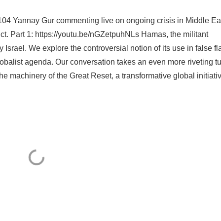
04 Yannay Gur commenting live on ongoing crisis in Middle Ea
lict. Part 1: https://youtu.be/nGZetpuhNLs Hamas, the militant
 Israel. We explore the controversial notion of its use in false fl
globalist agenda. Our conversation takes an even more riveting t
e machinery of the Great Reset, a transformative global initiati