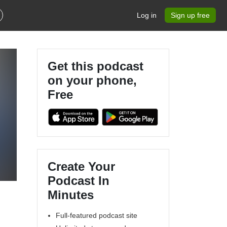
Log in
Sign up free
Get this podcast
on your phone,
Free
4
Create Your
Podcast In
Minutes
Full-featured podcast site