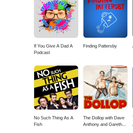
https://rumble.com/c/AlexSazS
Podcast: https://podcasts.apple
show/id1643431548Spotify: htt
Telegram: https://t.me/alexsaz
If You Give A Dad A
Finding Pattersby
Podcast
No Such Thing As A
The Dollop with Dave
Fish
Anthony and Gareth
Reynolds