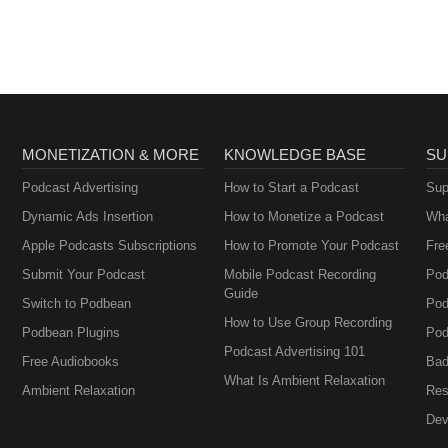
MONETIZATION & MORE
KNOWLEDGE BASE
SU
Podcast Advertising
How to Start a Podcast
Sup
Dynamic Ads Insertion
How to Monetize a Podcast
Wha
Apple Podcasts Subscriptions
How to Promote Your Podcast
Fre
Submit Your Podcast
Mobile Podcast Recording
Pod
Guide
Switch to Podbean
Pod
How to Use Group Recording
Podbean Plugins
Pod
Podcast Advertising 101
Free Audiobooks
Bad
What Is Ambient Relaxation
Ambient Relaxation
Res
Dev