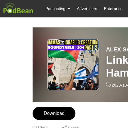
Podcasting
Advertisers
Enterprise
ALEX S
Link
Ham
Nex
2023-10
Part
Download
Likes
Share