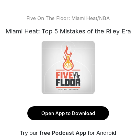
Five On The Floor: Miami Heat/NBA
Miami Heat: Top 5 Mistakes of the Riley Era
Open App to Download
Try our
free Podcast App
for Android