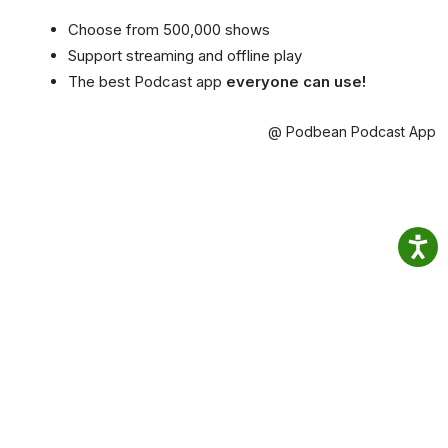
Choose from 500,000 shows
Support streaming and offline play
The best Podcast app
everyone can use!
@ Podbean Podcast App