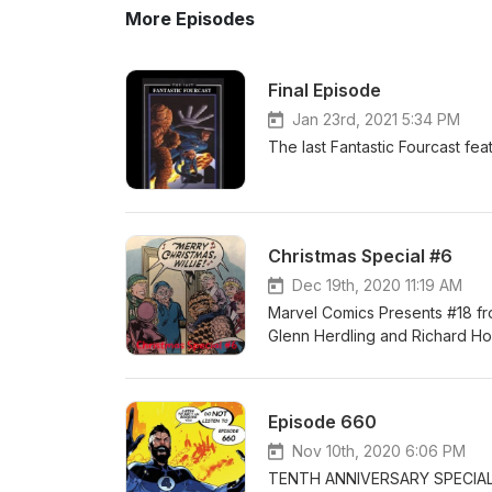
More Episodes
Final Episode
Jan 23rd, 2021 5:34 PM
The last Fantastic Fourcast fe
Christmas Special #6
Dec 19th, 2020 11:19 AM
Marvel Comics Presents #18 f
Glenn Herdling and Richard Ho
Episode 660
Nov 10th, 2020 6:06 PM
TENTH ANNIVERSARY SPECIAL Fa