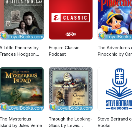
A Little Princess by
Esquire Classic
The Adventures 
Frances Hodgson
Podcast
Pinocchio by Car
Burnett
Collodi
The Mysterious
Through the Looking-
Steve Bertrand o
Island by Jules Verne
Glass by Lewis
Books
Carroll