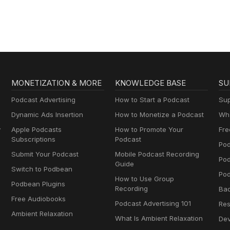
MONETIZATION & MORE
KNOWLEDGE BASE
SU
Podcast Advertising
How to Start a Podcast
Sup
Dynamic Ads Insertion
How to Monetize a Podcast
Wha
y
Apple Podcasts
How to Promote Your
Fre
Subscriptions
Podcast
Pod
Submit Your Podcast
Mobile Podcast Recording
Po
Guide
Switch to Podbean
Pod
How to Use Group
Podbean Plugins
Recording
Ba
Free Audiobooks
Podcast Advertising 101
Res
Ambient Relaxation
What Is Ambient Relaxation
Dev