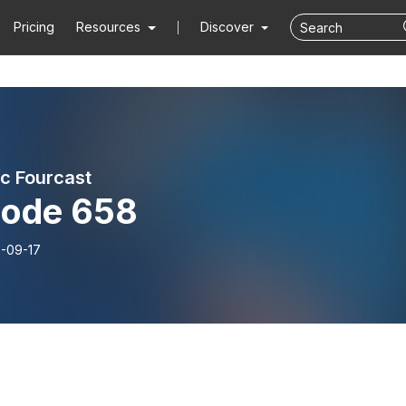
Pricing
Resources
Discover
ic Fourcast
sode 658
-09-17