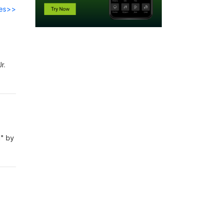
des>>
Jr.
d" by