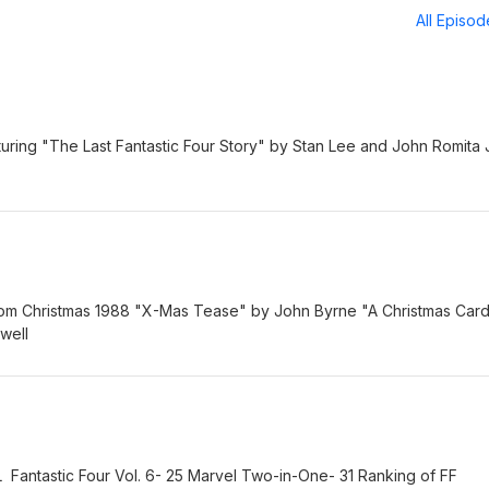
All Episo
aturing "The Last Fantastic Four Story" by Stan Lee and John Romita 
rom Christmas 1988 "X-Mas Tease" by John Byrne "A Christmas Car
well
ntastic Four Vol. 6- 25 Marvel Two-in-One- 31 Ranking of FF