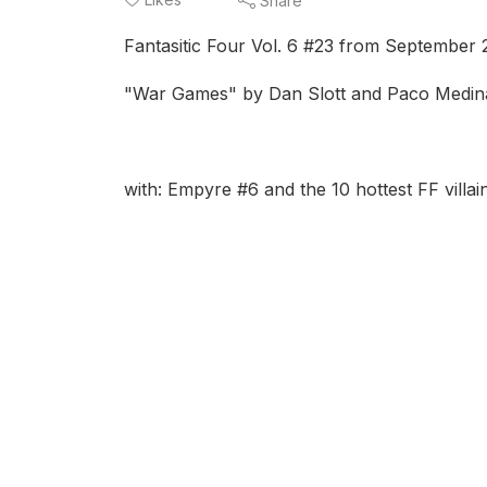
Share
Fantasitic Four Vol. 6 #23 from September
"War Games" by Dan Slott and Paco Medin
with: Empyre #6 and the 10 hottest FF villai