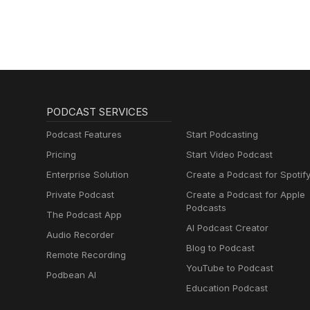
PODCAST SERVICES
Podcast Features
Start Podcasting
Pricing
Start Video Podcast
Enterprise Solution
Create a Podcast for Spotif
Private Podcast
Create a Podcast for Apple
Podcasts
The Podcast App
AI Podcast Creator
Audio Recorder
Blog to Podcast
Remote Recording
YouTube to Podcast
Podbean AI
Education Podcast