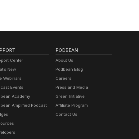
PPORT
PODBEAN
port Center
About Us
t’s New
Podbean Blog
e Webinars
Careers
cast Events
Press and Media
dbean Academy
Green Initiative
bean Amplified Podcast
Affiliate Program
dges
Contact Us
ources
elopers