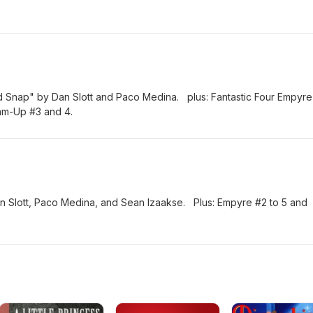
ld Snap" by Dan Slott and Paco Medina. plus: Fantastic Four Empyre
eam-Up #3 and 4.
an Slott, Paco Medina, and Sean Izaakse. Plus: Empyre #2 to 5 and
2