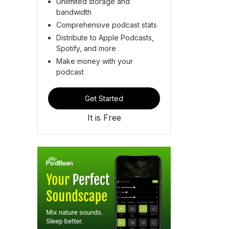
Unlimited storage and
bandwidth
Comprehensive podcast stats
Distribute to Apple Podcasts,
Spotify, and more
Make money with your
podcast
Get Started
It is Free