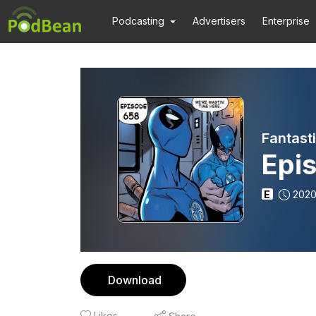
Podcasting
Advertisers
Enterprise
Fantast
Epi
E
2020
Download
Likes