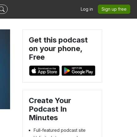
Log in
Sign up free
Get this podcast
on your phone,
Free
Create Your
Podcast In
Minutes
Full-featured podcast site