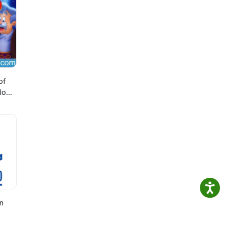
of
lo
n