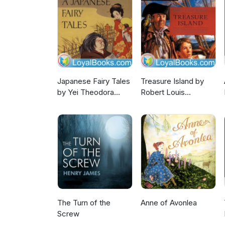
Japanese Fairy Tales
Treasure Island by
by Yei Theodora
Robert Louis
Ozaki
Stevenson
The Turn of the
Anne of Avonlea
Screw