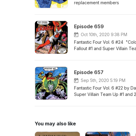
replacement members
Episode 659
Oct 10th, 2020 9:38 PM
Fantastic Four Vol. 6 #24 "Co
Fallout #1 and Super Villain T
Episode 657
Sep 5th, 2020 5:19 PM
Fantastic Four Vol. 6 #22 by D
Super Villain Team Up #1 and 
You may also like