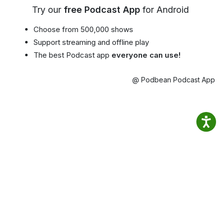
Try our
free Podcast App
for Android
Choose from 500,000 shows
Support streaming and offline play
The best Podcast app
everyone can use!
@ Podbean Podcast App