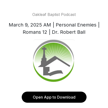
Oakleaf Baptist Podcast
March 9, 2025 AM | Personal Enemies |
Romans 12 | Dr. Robert Ball
Open App to Download