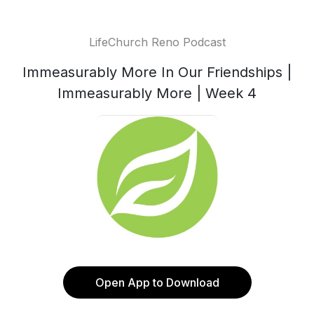
LifeChurch Reno Podcast
Immeasurably More In Our Friendships |
Immeasurably More | Week 4
Open App to Download