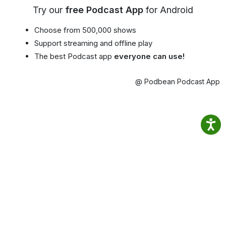
Try our
free Podcast App
for Android
Choose from 500,000 shows
Support streaming and offline play
The best Podcast app
everyone can use!
@ Podbean Podcast App