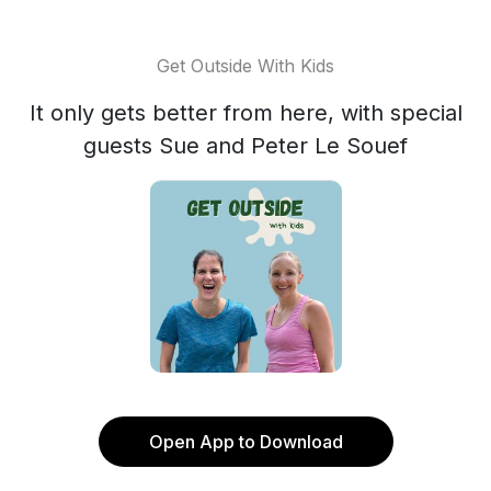
Get Outside With Kids
It only gets better from here, with special
guests Sue and Peter Le Souef
Open App to Download