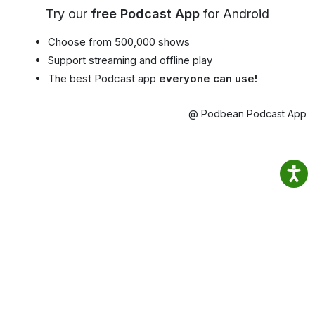
Try our
free Podcast App
for Android
Choose from 500,000 shows
Support streaming and offline play
The best Podcast app
everyone can use!
@ Podbean Podcast App