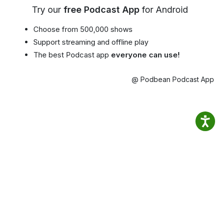
Try our
free Podcast App
for Android
Choose from 500,000 shows
Support streaming and offline play
The best Podcast app
everyone can use!
@ Podbean Podcast App