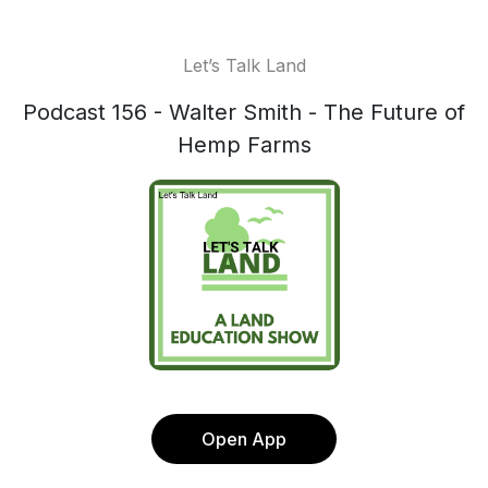
Let’s Talk Land
Podcast 156 - Walter Smith - The Future of
Hemp Farms
Open App